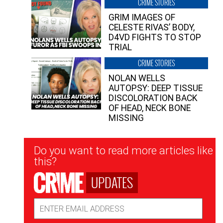
CRIME STORIES
GRIM IMAGES OF
CELESTE RIVAS’ BODY,
D4VD FIGHTS TO STOP
TRIAL
CRIME STORIES
NOLAN WELLS
AUTOPSY: DEEP TISSUE
DISCOLORATION BACK
OF HEAD, NECK BONE
MISSING
Newsletter
Do you want to read more articles like
Signup
this?
UPDATES
Email
Address