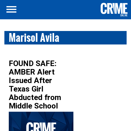
Marisol Avila
FOUND SAFE:
AMBER Alert
Issued After
Texas Girl
Abducted from
Middle School