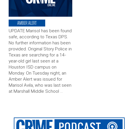
AMBER ALERT
UPDATE Marisol has been found
safe, according to Texas DPS.
No further information has been
provided. Original Story Police in
Texas are searching for a 14-
year-old girl last seen at a
Houston ISD campus on
Monday. On Tuesday night, an
Amber Alert was issued for
Marisol Avila, who was last seen
at Marshall Middle School …