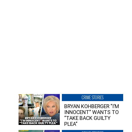
CRIME STORIES
BRYAN KOHBERGER “I’M
INNOCENT” WANTS TO
“TAKE BACK GUILTY
PLEA”