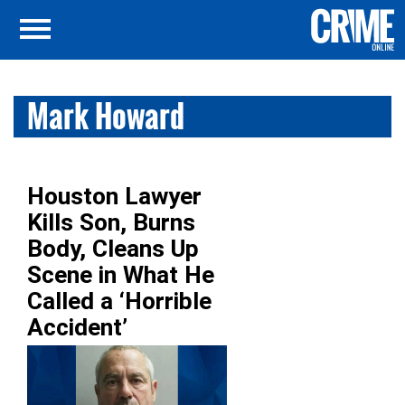
Mark Howard
Houston Lawyer
Kills Son, Burns
Body, Cleans Up
Scene in What He
Called a ‘Horrible
Accident’