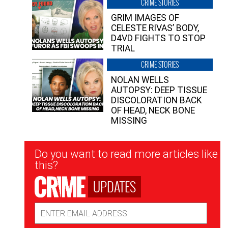
CRIME STORIES
GRIM IMAGES OF
CELESTE RIVAS’ BODY,
D4VD FIGHTS TO STOP
TRIAL
CRIME STORIES
NOLAN WELLS
AUTOPSY: DEEP TISSUE
DISCOLORATION BACK
OF HEAD, NECK BONE
MISSING
Newsletter
Do you want to read more articles like
Signup
this?
UPDATES
Email
Address