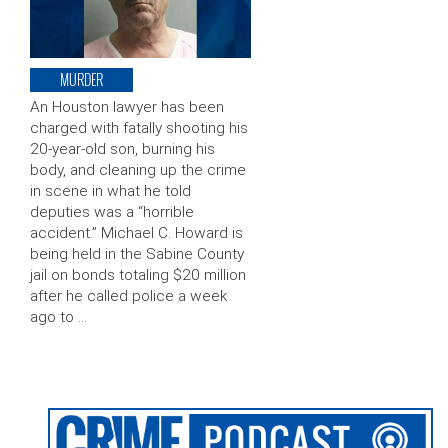
MURDER
An Houston lawyer has been
charged with fatally shooting his
20-year-old son, burning his
body, and cleaning up the crime
in scene in what he told
deputies was a “horrible
accident.” Michael C. Howard is
being held in the Sabine County
jail on bonds totaling $20 million
after he called police a week
ago to …