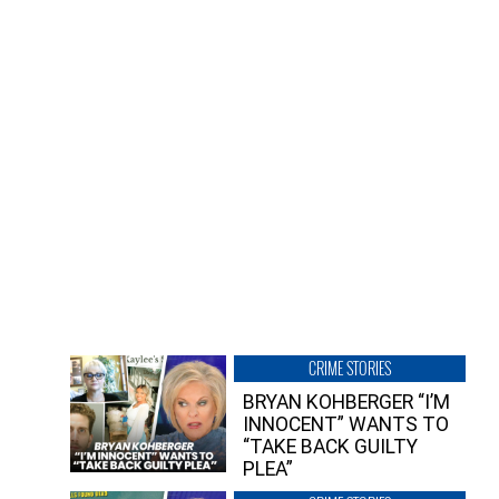
CRIME STORIES
BRYAN KOHBERGER “I’M
INNOCENT” WANTS TO
“TAKE BACK GUILTY
PLEA”