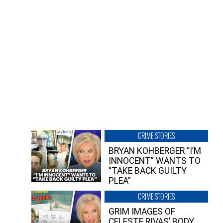
CRIME STORIES
BRYAN KOHBERGER “I’M
INNOCENT” WANTS TO
“TAKE BACK GUILTY
PLEA”
CRIME STORIES
GRIM IMAGES OF
CELESTE RIVAS’ BODY,