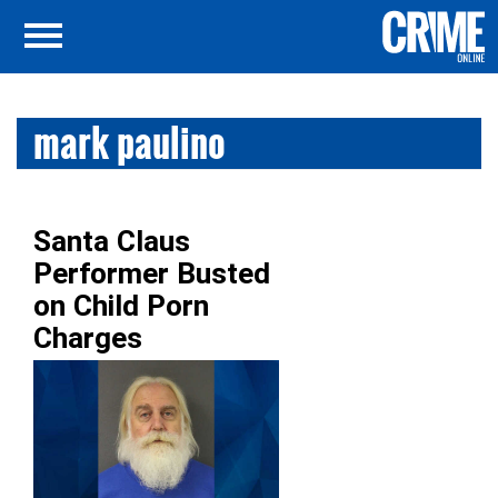
mark paulino
Santa Claus
Performer Busted
on Child Porn
Charges