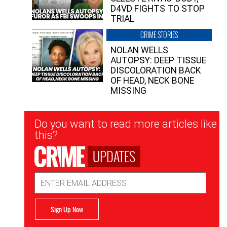
D4VD FIGHTS TO STOP
TRIAL
CRIME STORIES
NOLAN WELLS
AUTOPSY: DEEP TISSUE
DISCOLORATION BACK
OF HEAD, NECK BONE
MISSING
Newsletter
Do you want to read more articles like
Signup
this?
UPDATES
Email
Address
Sign Up Now