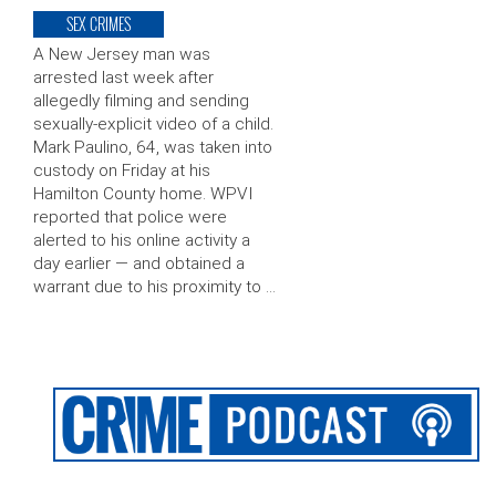
SEX CRIMES
A New Jersey man was
arrested last week after
allegedly filming and sending
sexually-explicit video of a child.
Mark Paulino, 64, was taken into
custody on Friday at his
Hamilton County home. WPVI
reported that police were
alerted to his online activity a
day earlier — and obtained a
warrant due to his proximity to …