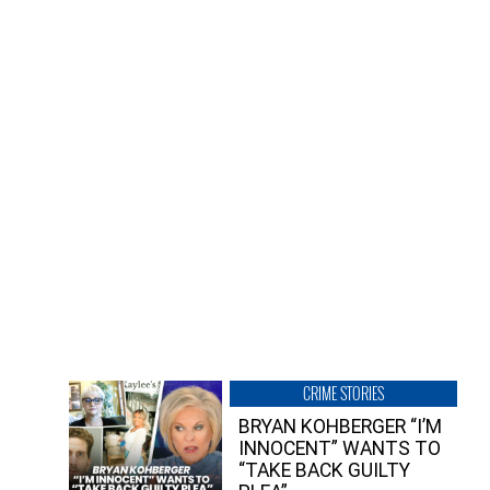
CRIME STORIES
BRYAN KOHBERGER “I’M
INNOCENT” WANTS TO
“TAKE BACK GUILTY