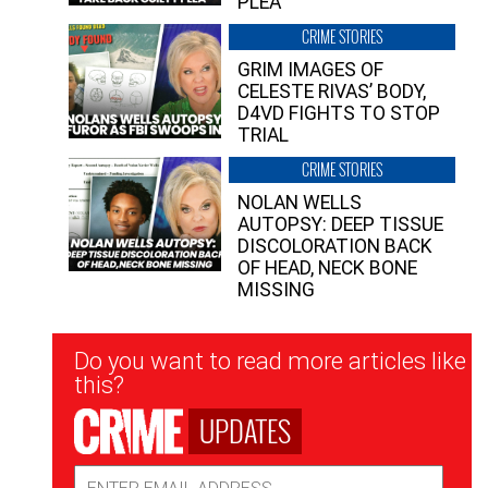
PLEA”
CRIME STORIES
GRIM IMAGES OF
CELESTE RIVAS’ BODY,
D4VD FIGHTS TO STOP
TRIAL
CRIME STORIES
NOLAN WELLS
AUTOPSY: DEEP TISSUE
DISCOLORATION BACK
OF HEAD, NECK BONE
MISSING
Newsletter
Do you want to read more articles like
Signup
this?
UPDATES
Email