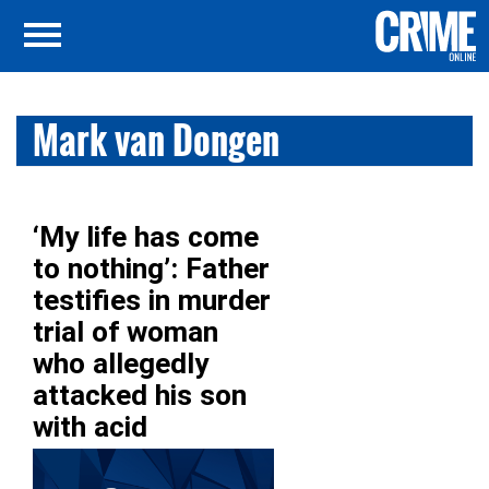
Mark van Dongen
‘My life has come
to nothing’: Father
testifies in murder
trial of woman
who allegedly
attacked his son
with acid