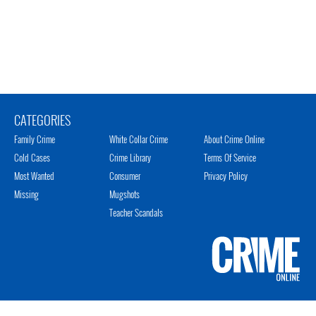
CATEGORIES
Family Crime
White Collar Crime
About Crime Online
Cold Cases
Crime Library
Terms Of Service
Most Wanted
Consumer
Privacy Policy
Missing
Mugshots
Teacher Scandals