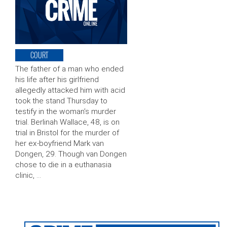
COURT
The father of a man who ended
his life after his girlfriend
allegedly attacked him with acid
took the stand Thursday to
testify in the woman’s murder
trial. Berlinah Wallace, 48, is on
trial in Bristol for the murder of
her ex-boyfriend Mark van
Dongen, 29. Though van Dongen
chose to die in a euthanasia
clinic, …