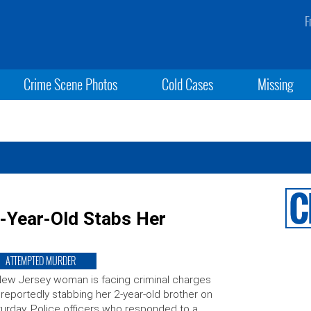
F
Crime Scene Photos
Cold Cases
Missing
-Year-Old Stabs Her
ATTEMPTED MURDER
ew Jersey woman is facing criminal charges
 reportedly stabbing her 2-year-old brother on
urday. Police officers who responded to a