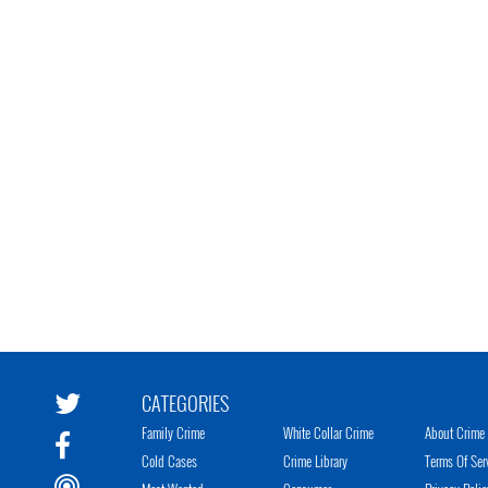
CATEGORIES
Family Crime
White Collar Crime
About Crime 
Cold Cases
Crime Library
Terms Of Ser