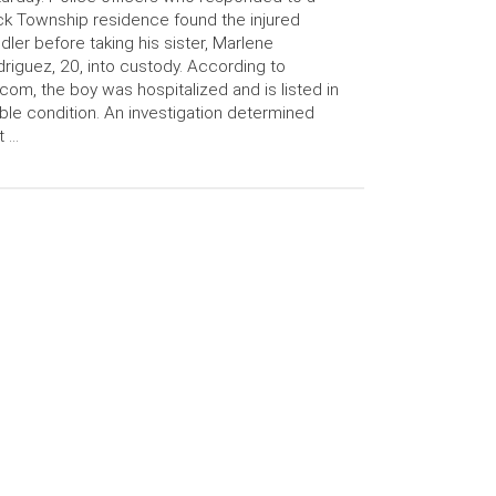
ck Township residence found the injured
dler before taking his sister, Marlene
riguez, 20, into custody. According to
com, the boy was hospitalized and is listed in
ble condition. An investigation determined
t …