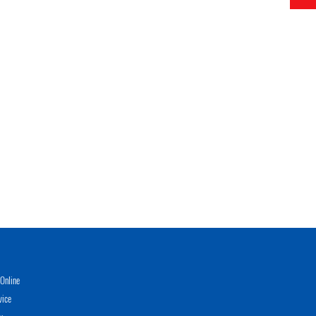
Online
vice