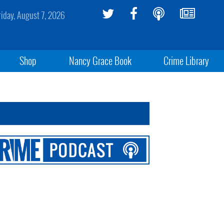
riday, August 7, 2026
Shop
Nancy Grace Book
Crime Library