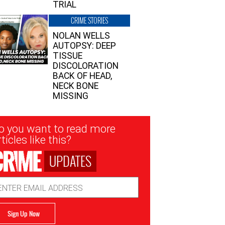
TRIAL
CRIME STORIES
NOLAN WELLS
AUTOPSY: DEEP
TISSUE
DISCOLORATION
BACK OF HEAD,
NECK BONE
MISSING
sletter
o you want to read more
nup
ticles like this?
UPDATES
ail
dress
Sign Up Now