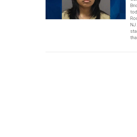
Bri
tod
Rod
NJ.
sta
tha