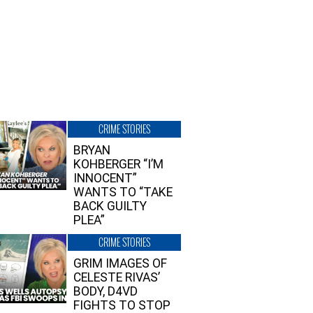
CRIME STORIES
BRYAN
KOHBERGER “I’M
INNOCENT”
WANTS TO “TAKE
BACK GUILTY
PLEA”
CRIME STORIES
GRIM IMAGES OF
CELESTE RIVAS’
BODY, D4VD
FIGHTS TO STOP