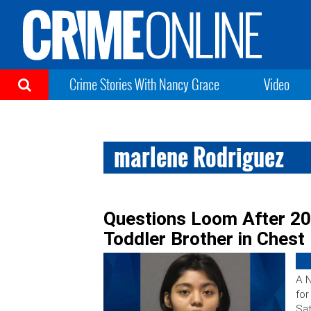
Crime Stories With Nancy Grace
Video
marlene Rodriguez
Questions Loom After 20
Toddler Brother in Chest
A N
for
Sat