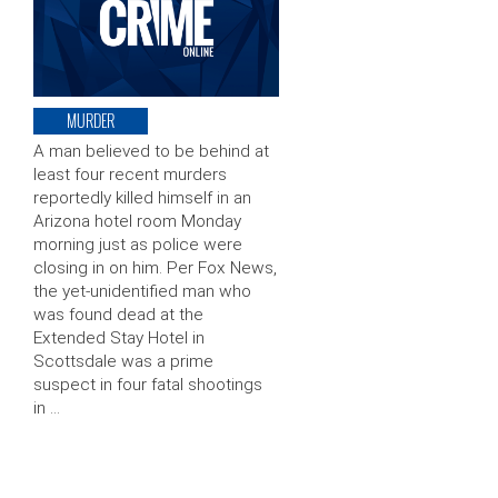
MURDER
A man believed to be behind at
least four recent murders
reportedly killed himself in an
Arizona hotel room Monday
morning just as police were
closing in on him. Per Fox News,
the yet-unidentified man who
was found dead at the
Extended Stay Hotel in
Scottsdale was a prime
suspect in four fatal shootings
in …