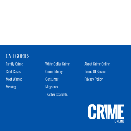
CATEGORIES
Family Crime
White Collar Crime
About Crime Online
Cold Cases
Crime Library
Terms Of Service
Most Wanted
Consumer
Privacy Policy
Missing
Mugshots
Teacher Scandals