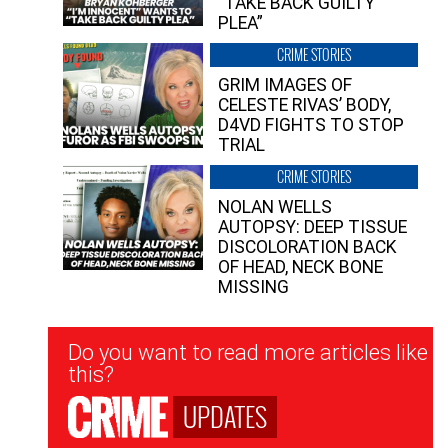
“TAKE BACK GUILTY
PLEA”
CRIME STORIES
GRIM IMAGES OF
CELESTE RIVAS’ BODY,
D4VD FIGHTS TO STOP
TRIAL
CRIME STORIES
NOLAN WELLS
AUTOPSY: DEEP TISSUE
DISCOLORATION BACK
OF HEAD, NECK BONE
MISSING
Newsletter
Do you want to read more articles like
Signup
this?
UPDATES