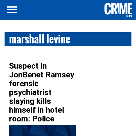
marshall levine
Suspect in
JonBenet Ramsey
forensic
psychiatrist
slaying kills
himself in hotel
room: Police