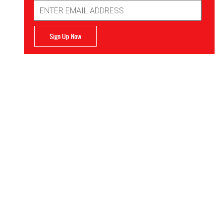
Email
Address
Sign Up Now