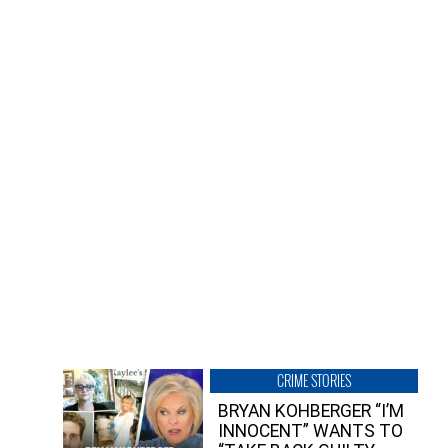
CRIME STORIES
BRYAN KOHBERGER “I’M
INNOCENT” WANTS TO