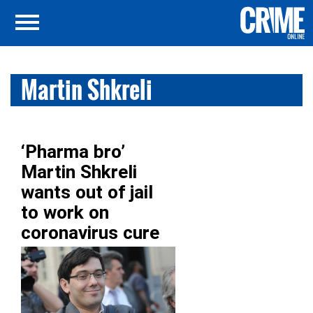
Martin Shkreli
‘Pharma bro’
Martin Shkreli
wants out of jail
to work on
coronavirus cure