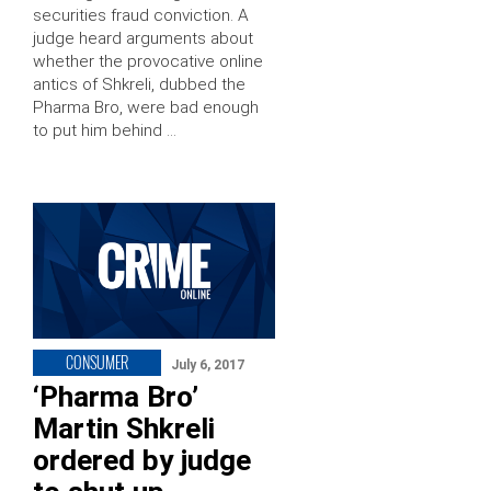
securities fraud conviction. A
judge heard arguments about
whether the provocative online
antics of Shkreli, dubbed the
Pharma Bro, were bad enough
to put him behind …
CONSUMER
July 6, 2017
‘Pharma Bro’
Martin Shkreli
ordered by judge