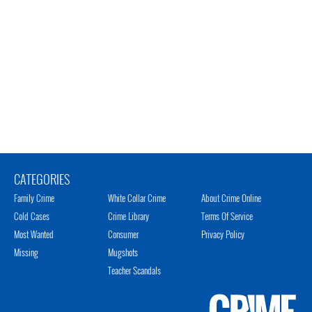
CATEGORIES
Family Crime
White Collar Crime
About Crime Online
Cold Cases
Crime Library
Terms Of Service
Most Wanted
Consumer
Privacy Policy
Missing
Mugshots
Teacher Scandals