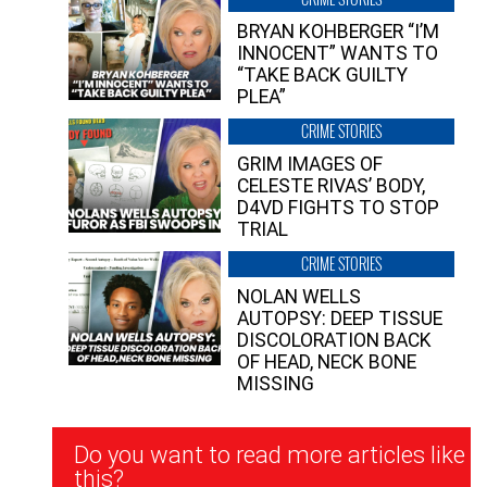
BRYAN KOHBERGER “I’M
INNOCENT” WANTS TO
“TAKE BACK GUILTY
PLEA”
CRIME STORIES
GRIM IMAGES OF
CELESTE RIVAS’ BODY,
D4VD FIGHTS TO STOP
TRIAL
CRIME STORIES
NOLAN WELLS
AUTOPSY: DEEP TISSUE
DISCOLORATION BACK
OF HEAD, NECK BONE
MISSING
Newsletter
Do you want to read more articles like
Signup
this?