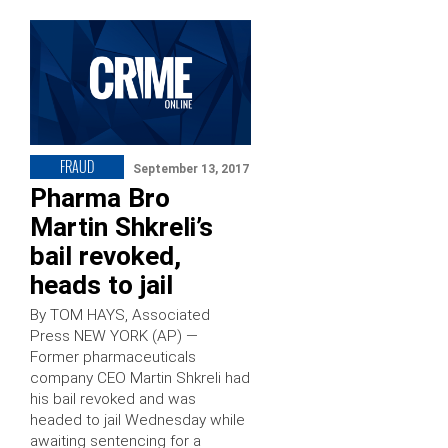
FRAUD
September 13, 2017
Pharma Bro
Martin Shkreli’s
bail revoked,
heads to jail
By TOM HAYS, Associated
Press NEW YORK (AP) —
Former pharmaceuticals
company CEO Martin Shkreli had
his bail revoked and was
headed to jail Wednesday while
awaiting sentencing for a