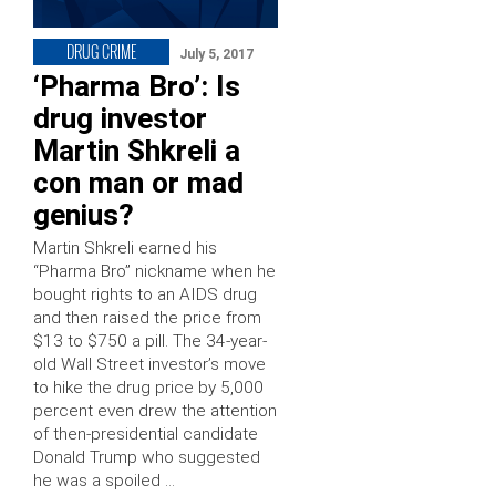
DRUG CRIME
July 5, 2017
‘Pharma Bro’: Is
drug investor
Martin Shkreli a
con man or mad
genius?
Martin Shkreli earned his
“Pharma Bro” nickname when he
bought rights to an AIDS drug
and then raised the price from
$13 to $750 a pill. The 34-year-
old Wall Street investor’s move
to hike the drug price by 5,000
percent even drew the attention
of then-presidential candidate
Donald Trump who suggested
he was a spoiled …