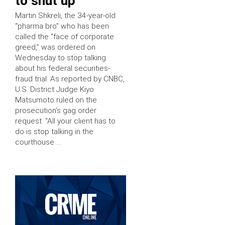
to shut up
Martin Shkreli, the 34-year-old
“pharma bro” who has been
called the “face of corporate
greed,” was ordered on
Wednesday to stop talking
about his federal securities-
fraud trial. As reported by CNBC,
U.S. District Judge Kiyo
Matsumoto ruled on the
prosecution’s gag order
request. “All your client has to
do is stop talking in the
courthouse …