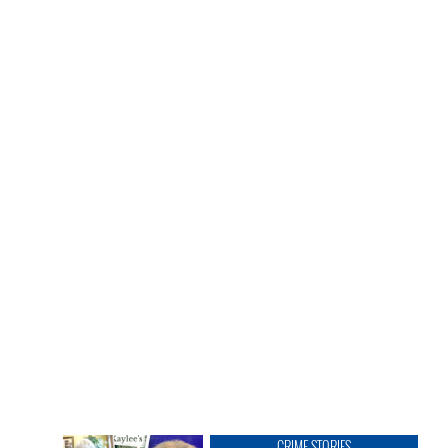
CRIME STORIES