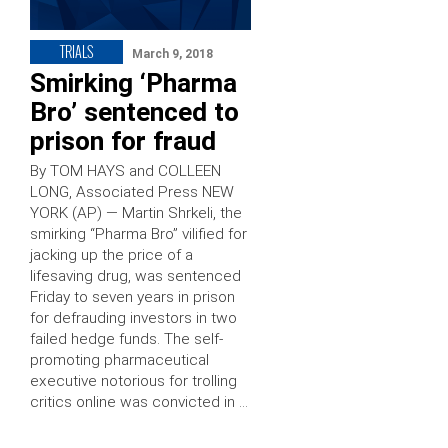
TRIALS
March 9, 2018
Smirking ‘Pharma
Bro’ sentenced to
prison for fraud
By TOM HAYS and COLLEEN
LONG, Associated Press NEW
YORK (AP) — Martin Shrkeli, the
smirking “Pharma Bro” vilified for
jacking up the price of a
lifesaving drug, was sentenced
Friday to seven years in prison
for defrauding investors in two
failed hedge funds. The self-
promoting pharmaceutical
executive notorious for trolling
critics online was convicted in …