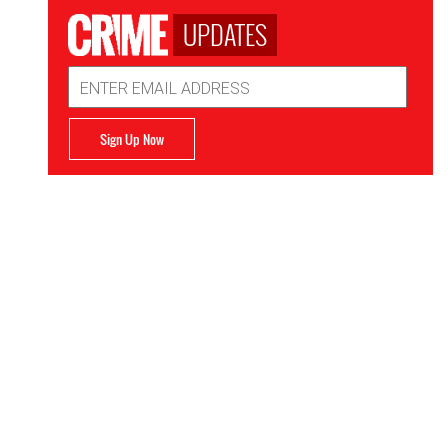
UPDATES
Email
Address
Sign Up Now