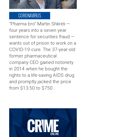
CORONAVIRUS
“Pharma bro” Martin Shkreli —
four years into a seven year
sentence for securities fraud —
wants out of prison to work on a
COVID-19 cure. The 37-year-old
former pharmaceutical
company CEO gained notoriety
in 2014 when he bought the
rights to a life-saving AIDS drug
and promptly jacked the price
from $13.50 to $750 …