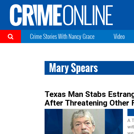
Crime Stories With Nancy Grace
Video
Mary Spears
Texas Man Stabs Estrang
After Threatening Other
A 
wit
wee