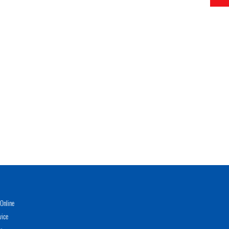
Online
vice