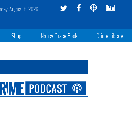
rday, August 8, 2026
Shop
Nancy Grace Book
Crime Library