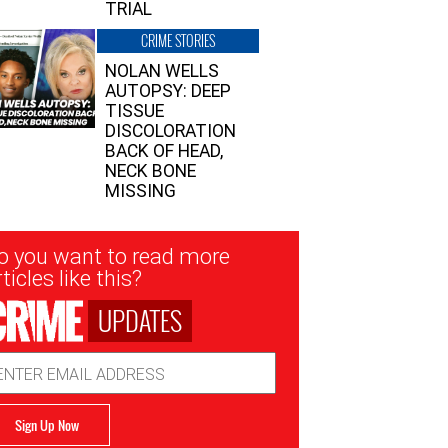
TRIAL
CRIME STORIES
NOLAN WELLS
AUTOPSY: DEEP
TISSUE
DISCOLORATION
BACK OF HEAD,
NECK BONE
MISSING
sletter
o you want to read more
nup
ticles like this?
UPDATES
ail
dress
Sign Up Now