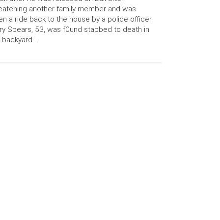
eatening another family member and was
en a ride back to the house by a police officer.
y Spears, 53, was f0und stabbed to death in
 backyard …