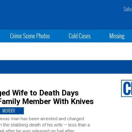
Satu
Crime Scene Photos
Cold Cases
Missing
ed Wife to Death Days
 Family Member With Knives
MURDER
Texas man has been arrested and charged
h the stabbing death of his wife — less than a
k after he was released on bail after