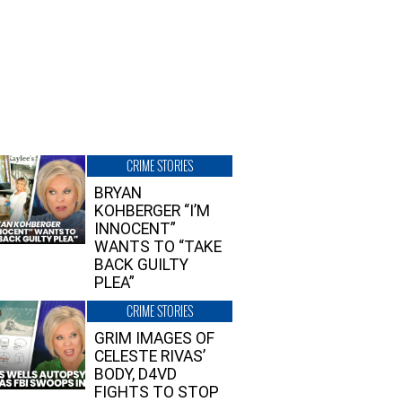
CRIME STORIES
BRYAN
KOHBERGER “I’M
INNOCENT”
WANTS TO “TAKE
BACK GUILTY
PLEA”
CRIME STORIES
GRIM IMAGES OF
CELESTE RIVAS’
BODY, D4VD
FIGHTS TO STOP