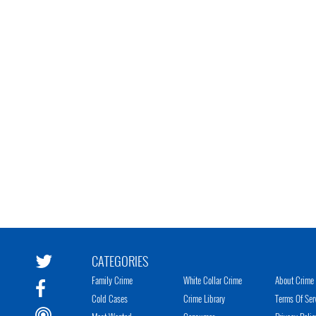
CATEGORIES
Family Crime
White Collar Crime
About Crime 
Cold Cases
Crime Library
Terms Of Ser