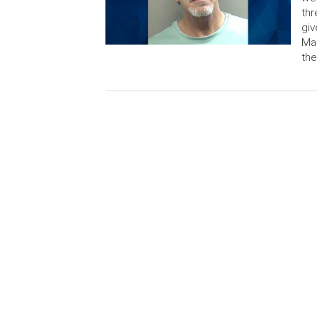
thr
giv
Mar
the