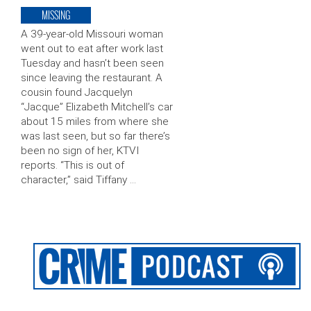
MISSING
A 39-year-old Missouri woman
went out to eat after work last
Tuesday and hasn’t been seen
since leaving the restaurant. A
cousin found Jacquelyn
“Jacque” Elizabeth Mitchell’s car
about 15 miles from where she
was last seen, but so far there’s
been no sign of her, KTVI
reports. “This is out of
character,” said Tiffany …