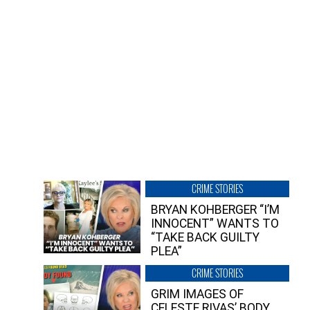
CRIME STORIES
BRYAN KOHBERGER “I’M
INNOCENT” WANTS TO
“TAKE BACK GUILTY
PLEA”
CRIME STORIES
GRIM IMAGES OF
CELESTE RIVAS’ BODY,