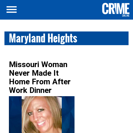
Maryland Heights
Missouri Woman
Never Made It
Home From After
Work Dinner