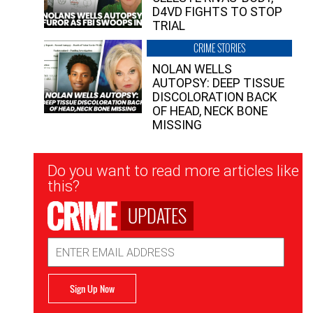
D4VD FIGHTS TO STOP
TRIAL
CRIME STORIES
NOLAN WELLS
AUTOPSY: DEEP TISSUE
DISCOLORATION BACK
OF HEAD, NECK BONE
MISSING
Newsletter
Do you want to read more articles like
Signup
this?
UPDATES
Email
Address
Sign Up Now