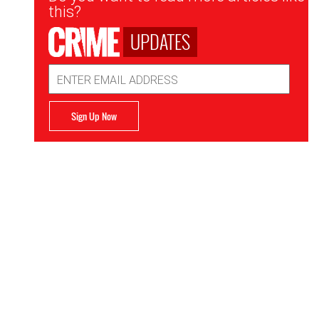
Signup
this?
UPDATES
Email
Address
Sign Up Now