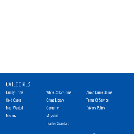
CATEGORIES
Family Crime
White Collar Crime
About Crime Online
Cold Cases
Crime Library
Terms Of Service
Most Wanted
Consumer
Privacy Policy
Missing
Mugshots
Teacher Scandals