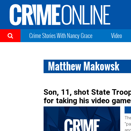
Crime Stories With Nancy Grace
Video
Matthew Makowsk
Son, 11, shot State Troo
for taking his video gam
The
“pa
an