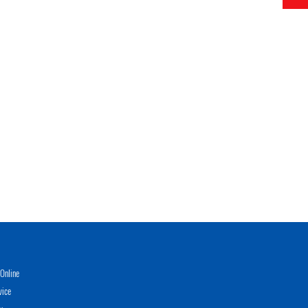
Online
vice