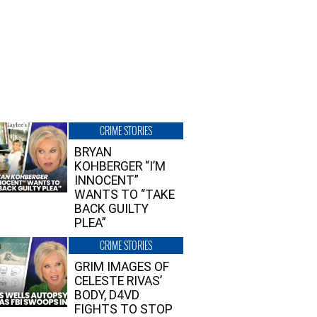
CRIME STORIES
BRYAN
KOHBERGER “I’M
INNOCENT”
WANTS TO “TAKE
BACK GUILTY
PLEA”
CRIME STORIES
GRIM IMAGES OF
CELESTE RIVAS’
BODY, D4VD
FIGHTS TO STOP