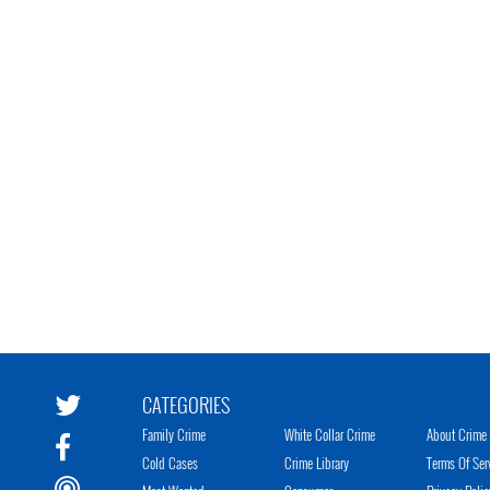
CATEGORIES
Family Crime
White Collar Crime
About Crime 
Cold Cases
Crime Library
Terms Of Ser