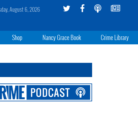
sday, August 6, 2026
Shop
Nancy Grace Book
Crime Library