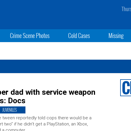
Thur
Crime Scene Photos
Cold Cases
Missing
per dad with service weapon
es: Docs
JUVENILES
 tween reportedly told cops there would be a
rt two” if he didn’t get a PlayStation, an Xbox,
d a computer