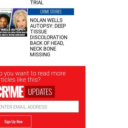
TRIAL
CRIME STORIES
NOLAN WELLS
AUTOPSY: DEEP
TISSUE
DISCOLORATION
BACK OF HEAD,
NECK BONE
MISSING
sletter
o you want to read more
nup
ticles like this?
UPDATES
ail
dress
Sign Up Now