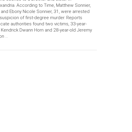
xandria. According to Time, Matthew Sonnier,
 and Ebony Nicole Sonnier, 31, were arrested
suspicion of first-degree murder. Reports
icate authorities found two victims, 33-year-
 Kendrick Dwann Horn and 28-year-old Jeremy
on …