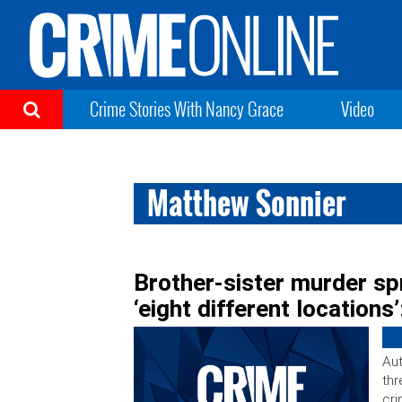
Crime Stories With Nancy Grace
Video
Matthew Sonnier
Brother-sister murder sp
‘eight different locations’
Aut
thr
cri