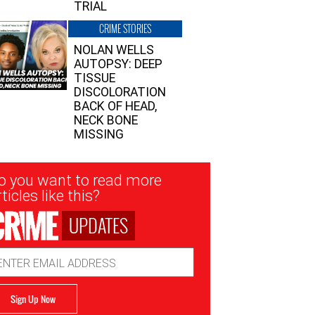
TRIAL
CRIME STORIES
NOLAN WELLS
AUTOPSY: DEEP
TISSUE
DISCOLORATION
BACK OF HEAD,
NECK BONE
MISSING
sletter
o you want to read more
nup
ticles like this?
UPDATES
ail
dress
Sign Up Now