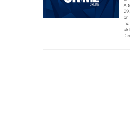
Ale
29,
on 
ind
old
De