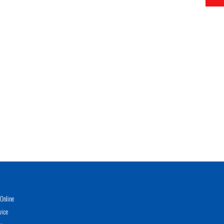
Online
vice