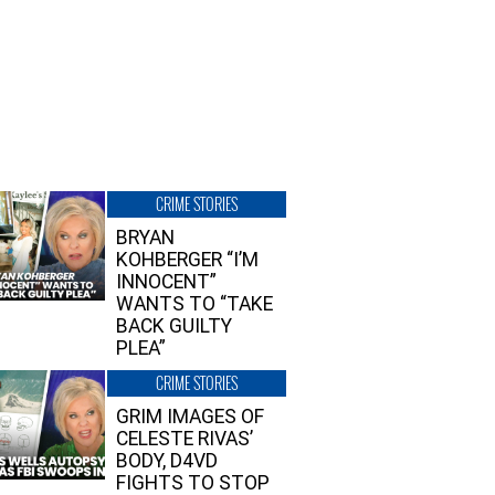
CRIME STORIES
BRYAN
KOHBERGER “I’M
INNOCENT”
WANTS TO “TAKE
BACK GUILTY
PLEA”
CRIME STORIES
GRIM IMAGES OF
CELESTE RIVAS’
BODY, D4VD
FIGHTS TO STOP