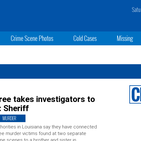
Satu
Crime Scene Photos
Cold Cases
Missing
ree takes investigators to
: Sheriff
MURDER
horities in Louisiana say they have connected
ee murder victims found at two separate
me scenes to a brother and sister in