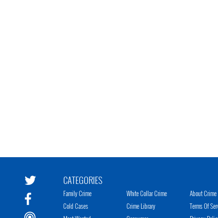
CATEGORIES
Family Crime
White Collar Crime
About Crime 
Cold Cases
Crime Library
Terms Of Ser