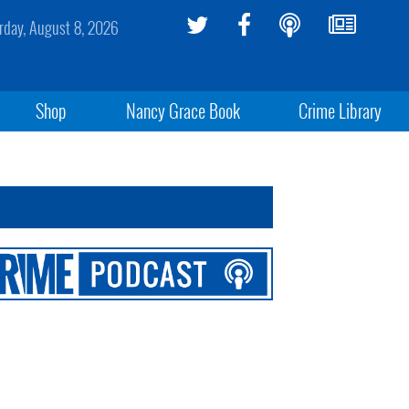
rday, August 8, 2026
Shop
Nancy Grace Book
Crime Library