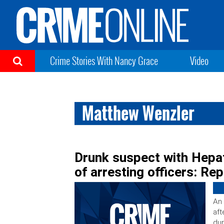
Crime Stories With Nancy Grace
Video
Matthew Wenzler
Drunk suspect with Hepati
of arresting officers: Re
An 
aft
dur