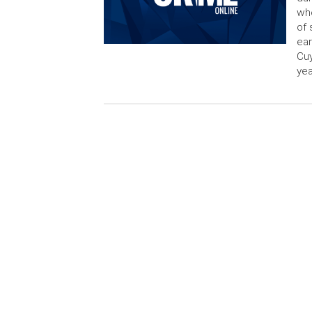
who
of 
ear
Cuy
yea