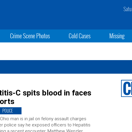
Satu
Crime Scene Photos
Cold Cases
Missing
tis-C spits blood in faces
ports
POLICE
Ohio man is in jail on felony assault charges
er police say he exposed officers to Hepatitis
ing a recent encounter. Matthew Wenzler,