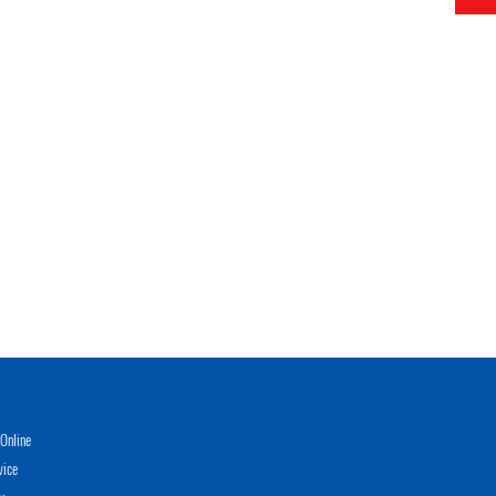
Online
vice