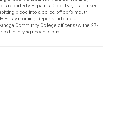
 is reportedly Hepatitis-C positive, is accused
spitting blood into a police officer’s mouth
ly Friday morning. Reports indicate a
ahoga Community College officer saw the 27-
r-old man lying unconscious …