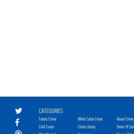
CATEGORIES
Family Crime
White Collar Crime
About Crime 
Cold Cases
Crime Library
Terms Of Ser