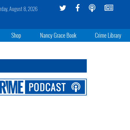
rday, August 8, 2026
Shop
Nancy Grace Book
Crime Library