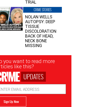
TRIAL
CRIME STORIES
NOLAN WELLS
AUTOPSY: DEEP
TISSUE
DISCOLORATION
BACK OF HEAD,
NECK BONE
MISSING
sletter
o you want to read more
nup
ticles like this?
UPDATES
ail
dress
Sign Up Now