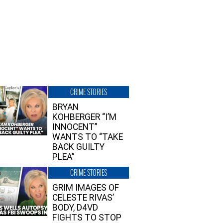
CRIME STORIES
BRYAN
KOHBERGER “I’M
INNOCENT”
WANTS TO “TAKE
BACK GUILTY
PLEA”
CRIME STORIES
GRIM IMAGES OF
CELESTE RIVAS’
BODY, D4VD
FIGHTS TO STOP