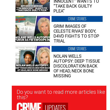
INNOCENT” WANTS TO
“TAKE BACK GUILTY
PLEA”
CRIME STORIES
GRIM IMAGES OF
CELESTE RIVAS’ BODY,
D4VD FIGHTS TO STOP
TRIAL
CRIME STORIES
NOLAN WELLS
AUTOPSY: DEEP TISSUE
DISCOLORATION BACK
OF HEAD, NECK BONE
MISSING
Newsletter
Do you want to read more articles like
Signup
this?
UPDATES