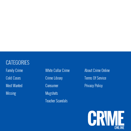
CATEGORIES
Family Crime
White Collar Crime
About Crime Online
Cold Cases
Crime Library
Terms Of Service
Most Wanted
Consumer
Privacy Policy
Missing
Mugshots
Teacher Scandals