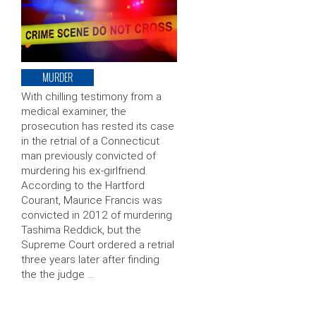
MURDER
With chilling testimony from a
medical examiner, the
prosecution has rested its case
in the retrial of a Connecticut
man previously convicted of
murdering his ex-girlfriend.
According to the Hartford
Courant, Maurice Francis was
convicted in 2012 of murdering
Tashima Reddick, but the
Supreme Court ordered a retrial
three years later after finding
the the judge …