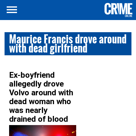
Maurice Francis drove around
with dead girlfriend
Ex-boyfriend
allegedly drove
Volvo around with
dead woman who
was nearly
drained of blood