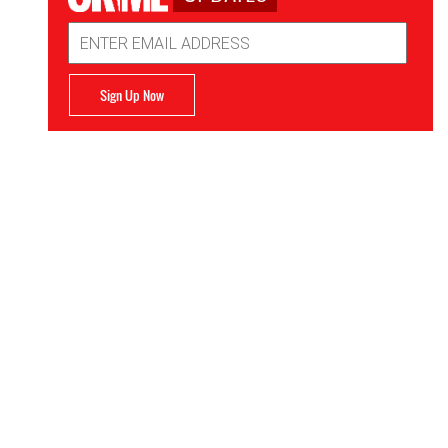
Email
Address
Sign Up Now