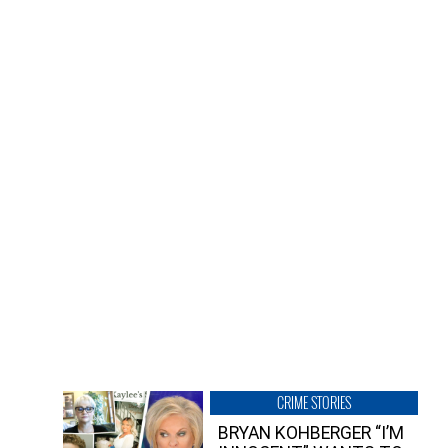
CRIME STORIES
BRYAN KOHBERGER “I’M