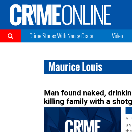
Crime Stories With Nancy Grace
Video
Maurice Louis
Man found naked, drinkin
killing family with a shot
A P
a s
the