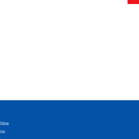
Online
vice