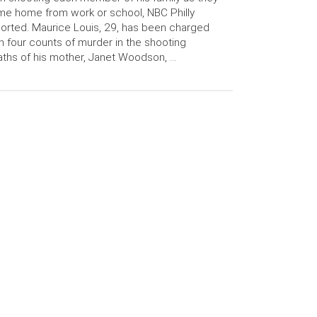
e home from work or school, NBC Philly
orted. Maurice Louis, 29, has been charged
h four counts of murder in the shooting
ths of his mother, Janet Woodson, …