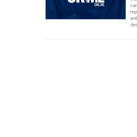
cam
rep
wit
dea