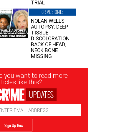
TRIAL
CRIME STORIES
NOLAN WELLS
AUTOPSY: DEEP
TISSUE
DISCOLORATION
BACK OF HEAD,
NECK BONE
MISSING
sletter
o you want to read more
nup
ticles like this?
UPDATES
ail
dress
Sign Up Now