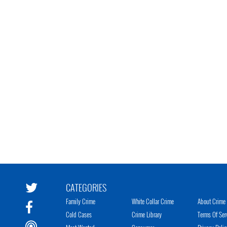
CATEGORIES
Family Crime
White Collar Crime
About Crime 
Cold Cases
Crime Library
Terms Of Ser