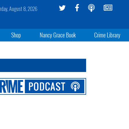
rday, August 8, 2026
Shop
Nancy Grace Book
Crime Library