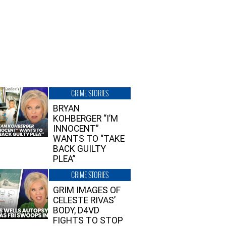
CRIME STORIES
BRYAN
KOHBERGER “I’M
INNOCENT”
WANTS TO “TAKE
BACK GUILTY
PLEA”
CRIME STORIES
GRIM IMAGES OF
CELESTE RIVAS’
BODY, D4VD
FIGHTS TO STOP