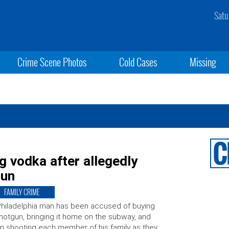
Satu
Crime Scene Photos
Cold Cases
Missing
g vodka after allegedly
gun
FAMILY CRIME
hiladelphia man has been accused of buying
hotgun, bringing it home on the subway, and
n shooting each member of his family as they