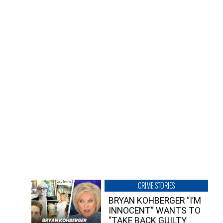
CRIME STORIES
BRYAN KOHBERGER “I’M
INNOCENT” WANTS TO
“TAKE BACK GUILTY