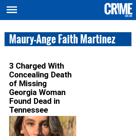
Maury-Ange Faith Martinez
3 Charged With
Concealing Death
of Missing
Georgia Woman
Found Dead in
Tennessee