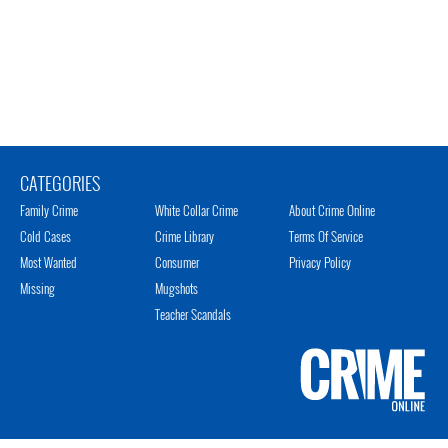
CATEGORIES
Family Crime
White Collar Crime
About Crime Online
Cold Cases
Crime Library
Terms Of Service
Most Wanted
Consumer
Privacy Policy
Missing
Mugshots
Teacher Scandals