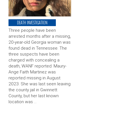
DEATH INVESTIGATION
Three people have been
arrested months after a missing,
20-year-old Georgia woman was
found dead in Tennessee. The
three suspects have been
charged with concealing a
death, WANF reported. Maury-
Ange Faith Martinez was
reported missing in August
2023. She was last seen leaving
the county jail in Gwinnett
County, but her last known
location was …