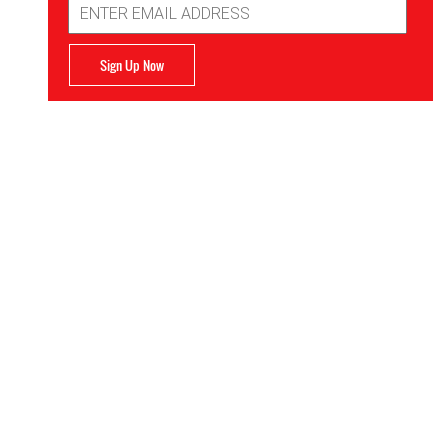
Address
Sign Up Now