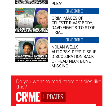
PLEA”
CRIME STORIES
GRIM IMAGES OF
CELESTE RIVAS’ BODY,
D4VD FIGHTS TO STOP
TRIAL
CRIME STORIES
NOLAN WELLS
AUTOPSY: DEEP TISSUE
DISCOLORATION BACK
OF HEAD, NECK BONE
MISSING
Newsletter
Do you want to read more articles like
Signup
this?
UPDATES
Email