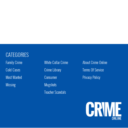
CATEGORIES
Family Crime
White Collar Crime
About Crime Online
Cold Cases
Crime Library
Terms Of Service
Most Wanted
Consumer
Privacy Policy
Missing
Mugshots
Teacher Scandals