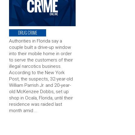
DRUG CRIME
Authorities in Florida say a
couple built a drive-up window
into their mobile home in order
to serve the customers of their
illegal narcotics business.
According to the New York
Post, the suspects, 32-year-old
William Parrish Jr. and 20-year-
old McKenzee Dobbs, set up
shop in Ocala, Florida, until their
residence was raided last
month amid …