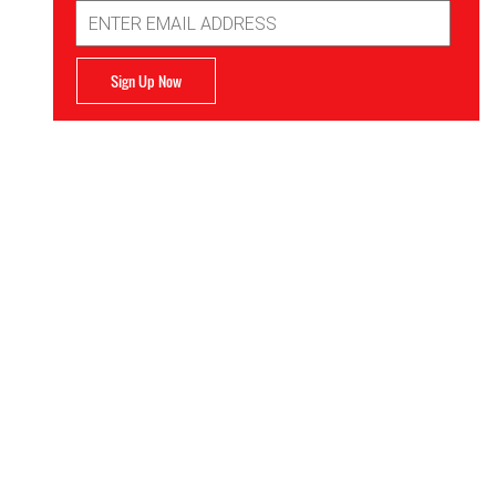
Email
Address
Sign Up Now