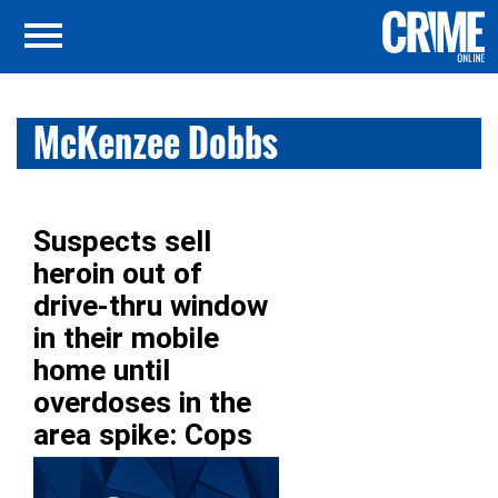
McKenzee Dobbs
Suspects sell
heroin out of
drive-thru window
in their mobile
home until
overdoses in the
area spike: Cops