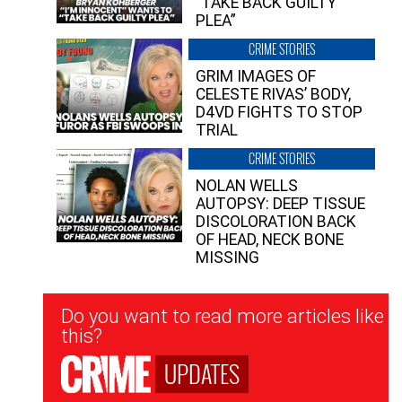
“TAKE BACK GUILTY
PLEA”
CRIME STORIES
GRIM IMAGES OF
CELESTE RIVAS’ BODY,
D4VD FIGHTS TO STOP
TRIAL
CRIME STORIES
NOLAN WELLS
AUTOPSY: DEEP TISSUE
DISCOLORATION BACK
OF HEAD, NECK BONE
MISSING
Newsletter
Do you want to read more articles like
Signup
this?
UPDATES