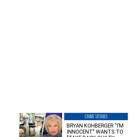
CRIME STORIES
BRYAN KOHBERGER “I’M
INNOCENT” WANTS TO