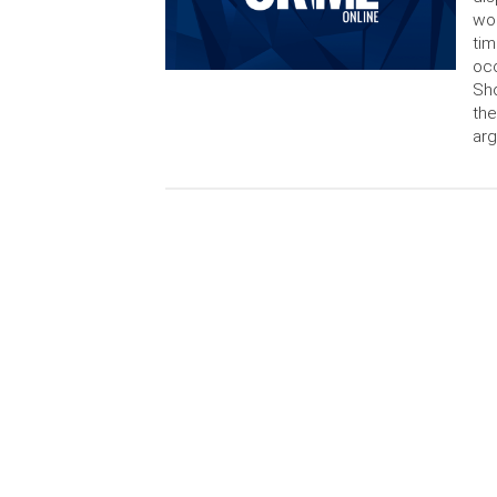
wor
tim
occ
Sho
the
arg