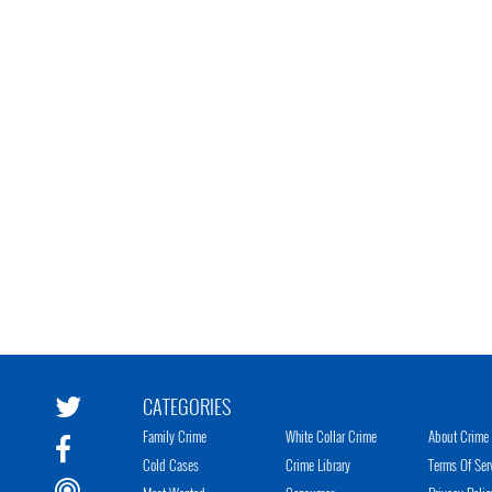
CATEGORIES
Family Crime
White Collar Crime
About Crime 
Cold Cases
Crime Library
Terms Of Ser