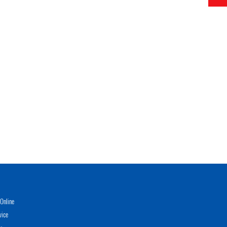
Online
vice