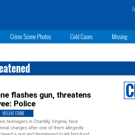
F
Crime Scene Photos
Cold Cases
Missing
reatened
one flashes gun, threatens
ee: Police
VIOLENT CRIME
ee teenagers in Chantilly, Virginia, face
minal charges after one of them allegedly
played a gun and threatened to kill fast-food