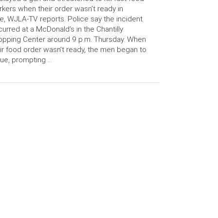
kers when their order wasn’t ready in
e, WJLA-TV reports. Police say the incident
urred at a McDonald’s in the Chantilly
pping Center around 9 p.m. Thursday. When
ir food order wasn’t ready, the men began to
ue, prompting …