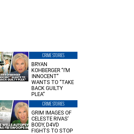
CRIME STORIES
BRYAN
KOHBERGER “I’M
INNOCENT”
WANTS TO “TAKE
BACK GUILTY
PLEA”
CRIME STORIES
GRIM IMAGES OF
CELESTE RIVAS’
BODY, D4VD
FIGHTS TO STOP