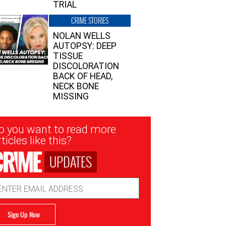
TRIAL
CRIME STORIES
NOLAN WELLS
AUTOPSY: DEEP
TISSUE
DISCOLORATION
BACK OF HEAD,
NECK BONE
MISSING
sletter
o you want to read more
nup
ticles like this?
UPDATES
ail
dress
Sign Up Now