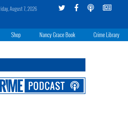
riday, August 7, 2026
Shop
Nancy Grace Book
Crime Library