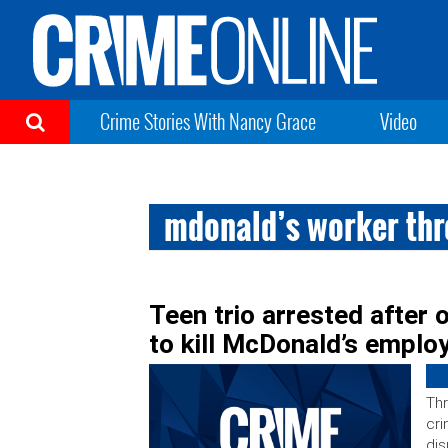
Crime Stories With Nancy Grace
Video
mdonald’s worker th
Teen trio arrested after 
to kill McDonald’s employ
Thr
cri
dis