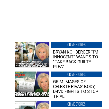
CRIME STORIES
BRYAN KOHBERGER “I’M
INNOCENT” WANTS TO
“TAKE BACK GUILTY
PLEA”
CRIME STORIES
GRIM IMAGES OF
CELESTE RIVAS’ BODY,
D4VD FIGHTS TO STOP
TRIAL
CRIME STORIES