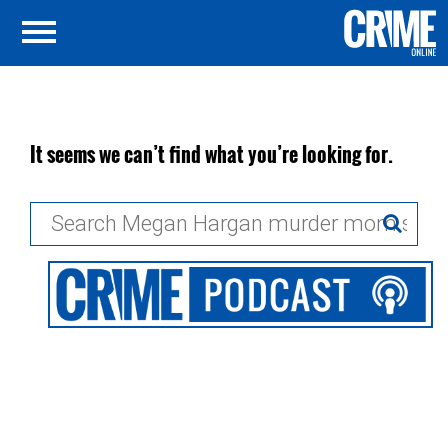
It seems we can’t find what you’re looking for.
Search
for: