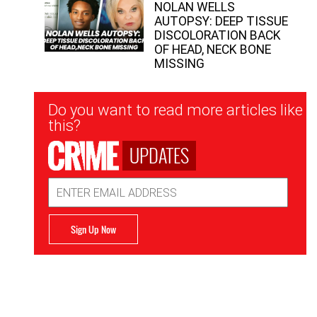
NOLAN WELLS
AUTOPSY: DEEP TISSUE
DISCOLORATION BACK
OF HEAD, NECK BONE
MISSING
Newsletter
Do you want to read more articles like
Signup
this?
UPDATES
Email
Address
Sign Up Now