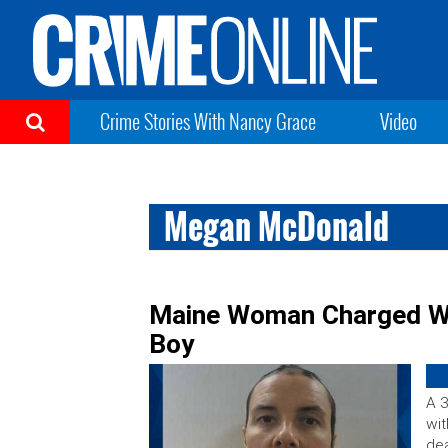
Crime Stories With Nancy Grace
Video
Megan McDonald
Maine Woman Charged Wi
Boy
A 
wit
dea