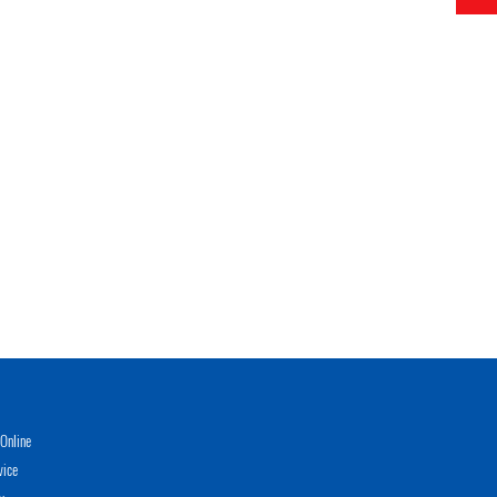
Online
vice