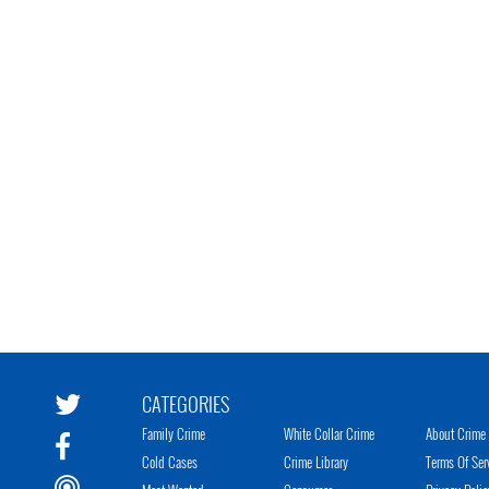
CATEGORIES
Family Crime
White Collar Crime
About Crime 
Cold Cases
Crime Library
Terms Of Ser