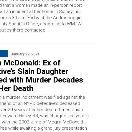
d that a woman made an in-person report
ut an incident at her home in Sidney just
ore 5:30 a.m. Friday at the Androscoggin
nty Sheriff’s Office, according to WMTW.
uties there contacted …
January 29, 2024
 McDonald: Ex of
ive’s Slain Daughter
ed with Murder Decades
 Her Death
 a murder indictment was filed against the
friend of an NYPD detective’s deceased
over 20 years after her death. Times Union
t Edward Holley, 43, was charged last year in
 with the 2003 killing of Megan McDonald.
ree while awaiting a grand jury presentation