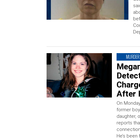
sai
abo
bef
Cou
Dep
MURDER
Megan
Detect
Charg
After
On Monday,
former boy
daughter, 
reports tha
connection
He’s been f