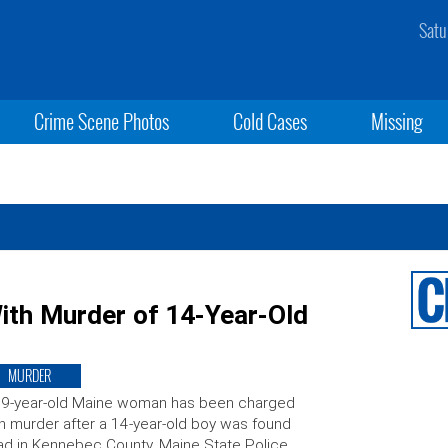
Satu
Crime Scene Photos
Cold Cases
Missing
th Murder of 14-Year-Old
MURDER
39-year-old Maine woman has been charged
h murder after a 14-year-old boy was found
d in Kennebec County. Maine State Police