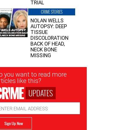
TRIAL
CRIME STORIES
NOLAN WELLS
AUTOPSY: DEEP
TISSUE
DISCOLORATION
BACK OF HEAD,
NECK BONE
MISSING
sletter
o you want to read more
nup
ticles like this?
UPDATES
ail
dress
Sign Up Now