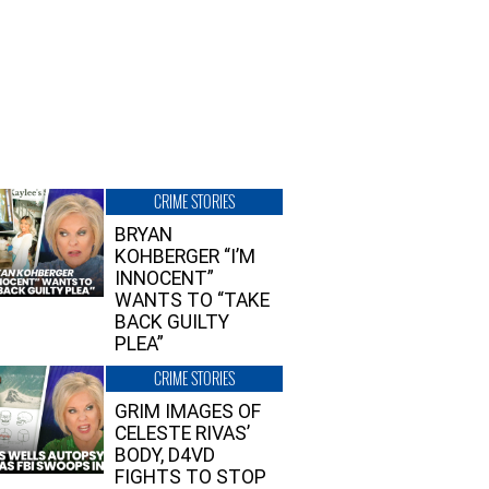
CRIME STORIES
BRYAN
KOHBERGER “I’M
INNOCENT”
WANTS TO “TAKE
BACK GUILTY
PLEA”
CRIME STORIES
GRIM IMAGES OF
CELESTE RIVAS’
BODY, D4VD
FIGHTS TO STOP