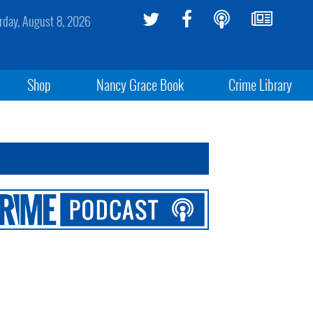
rday, August 8, 2026
Shop
Nancy Grace Book
Crime Library