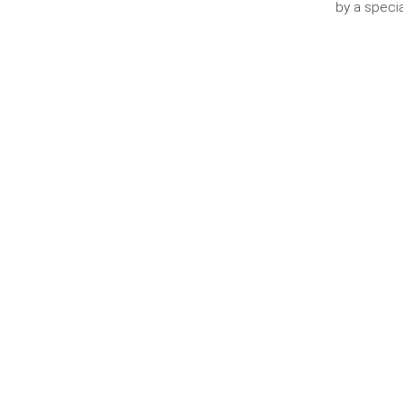
by a specia