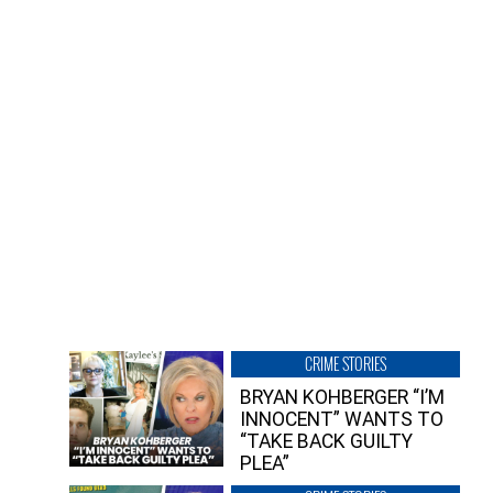
CRIME STORIES
BRYAN KOHBERGER “I’M
INNOCENT” WANTS TO
“TAKE BACK GUILTY
PLEA”