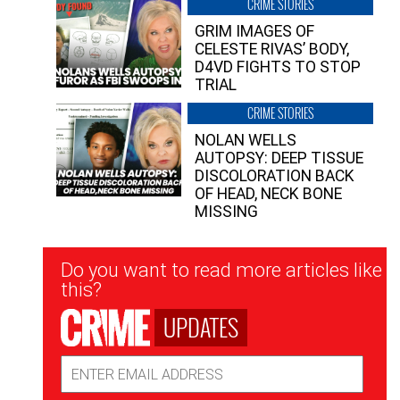
CRIME STORIES
GRIM IMAGES OF
CELESTE RIVAS’ BODY,
D4VD FIGHTS TO STOP
TRIAL
CRIME STORIES
NOLAN WELLS
AUTOPSY: DEEP TISSUE
DISCOLORATION BACK
OF HEAD, NECK BONE
MISSING
Newsletter
Do you want to read more articles like
Signup
this?
UPDATES
Email
Address