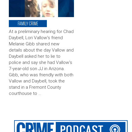
FAMILY CRIME
At a preliminary hearing for Chad
Daybell, Lori Vallow’s friend
Melanie Gibb shared new
details about the day Vallow and
Daybell asked her to lie to
police and say she had Vallow’s
7-year-old son JJ in Arizona.
Gibb, who was friendly with both
Vallow and Daybell, took the
stand in a Fremont County
courthouse to …