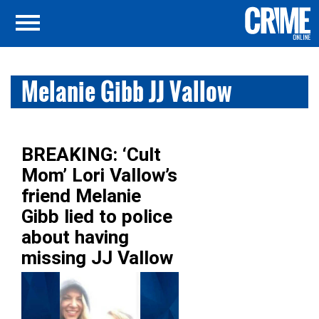
Melanie Gibb JJ Vallow
BREAKING: ‘Cult
Mom’ Lori Vallow’s
friend Melanie
Gibb lied to police
about having
missing JJ Vallow