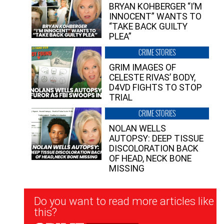
BRYAN KOHBERGER “I’M
INNOCENT” WANTS TO
“TAKE BACK GUILTY
PLEA”
CRIME STORIES
GRIM IMAGES OF
CELESTE RIVAS’ BODY,
D4VD FIGHTS TO STOP
TRIAL
CRIME STORIES
NOLAN WELLS
AUTOPSY: DEEP TISSUE
DISCOLORATION BACK
OF HEAD, NECK BONE
MISSING
Newsletter
Do you want to read more articles like
Signup
this?