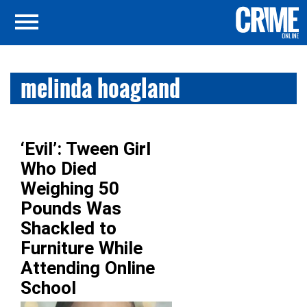
melinda hoagland
‘Evil’: Tween Girl
Who Died
Weighing 50
Pounds Was
Shackled to
Furniture While
Attending Online
School