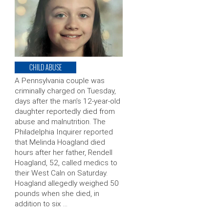
CHILD ABUSE
A Pennsylvania couple was
criminally charged on Tuesday,
days after the man’s 12-year-old
daughter reportedly died from
abuse and malnutrition. The
Philadelphia Inquirer reported
that Melinda Hoagland died
hours after her father, Rendell
Hoagland, 52, called medics to
their West Caln on Saturday.
Hoagland allegedly weighed 50
pounds when she died, in
addition to six …