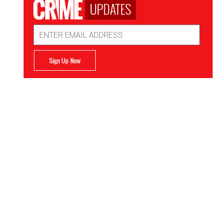
UPDATES
Email
Address
Sign Up Now