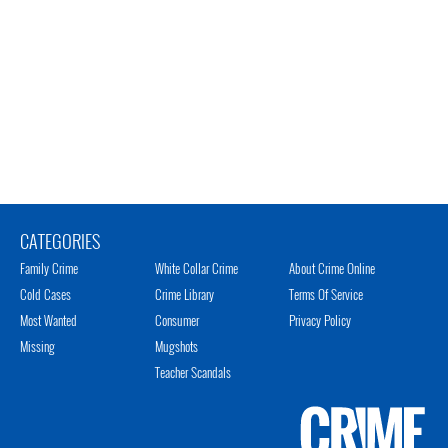
CATEGORIES
Family Crime
White Collar Crime
About Crime Online
Cold Cases
Crime Library
Terms Of Service
Most Wanted
Consumer
Privacy Policy
Missing
Mugshots
Teacher Scandals