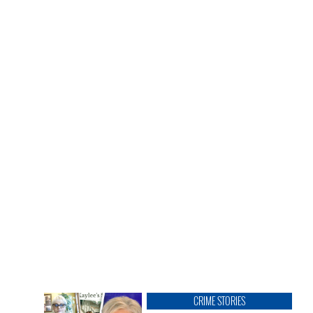
CRIME STORIES