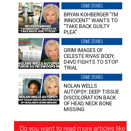
CRIME STORIES
BRYAN KOHBERGER “I’M
INNOCENT” WANTS TO
“TAKE BACK GUILTY
PLEA”
CRIME STORIES
GRIM IMAGES OF
CELESTE RIVAS’ BODY,
D4VD FIGHTS TO STOP
TRIAL
CRIME STORIES
NOLAN WELLS
AUTOPSY: DEEP TISSUE
DISCOLORATION BACK
OF HEAD, NECK BONE
MISSING
Newsletter
Do you want to read more articles like