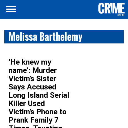
Melissa Barthelemy
‘He knew my
name’: Murder
Victim’s Sister
Says Accused
Long Island Serial
Killer Used
Victim’s Phone to
Prank Family 7