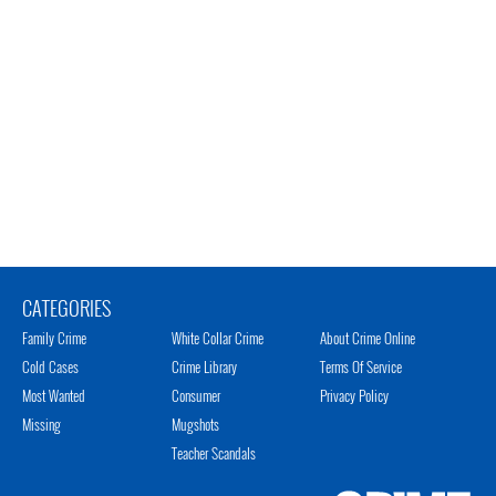
CATEGORIES
Family Crime
White Collar Crime
About Crime Online
Cold Cases
Crime Library
Terms Of Service
Most Wanted
Consumer
Privacy Policy
Missing
Mugshots
Teacher Scandals