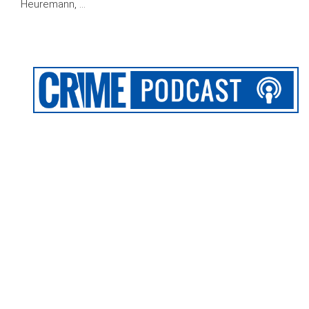
Heuremann, …