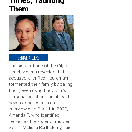
Times, Taunting
Them
SERIAL KILLERS
The sister of one of the Gilgo
Beach victims revealed that
accused killer Rex Heuremann
tormented their family by calling
them, even using the victim’s
personal cellphone on at least
seven occasions. In an
interview with PIX 11 in 2020,
Amanda F., who identified
herself as the sister of murder
victim, Melissa Barthelemy, said