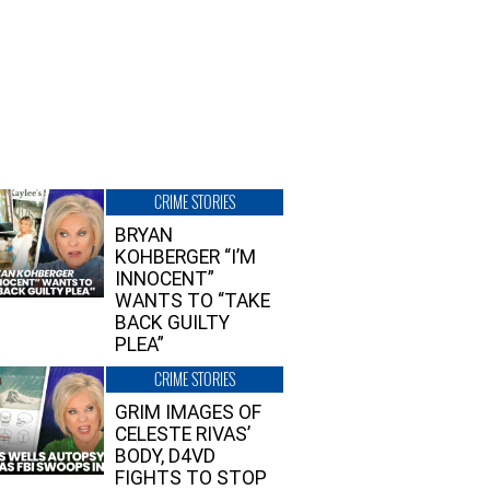
CRIME STORIES
BRYAN
KOHBERGER “I’M
INNOCENT”
WANTS TO “TAKE
BACK GUILTY
PLEA”
CRIME STORIES
GRIM IMAGES OF
CELESTE RIVAS’
BODY, D4VD
FIGHTS TO STOP