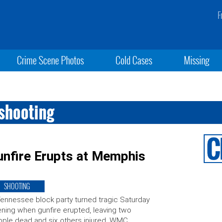
F
Crime Scene Photos
Cold Cases
Missing
shooting
Gunfire Erupts at Memphis
SHOOTING
ennessee block party turned tragic Saturday
ning when gunfire erupted, leaving two
ple dead and six others injured, WMC