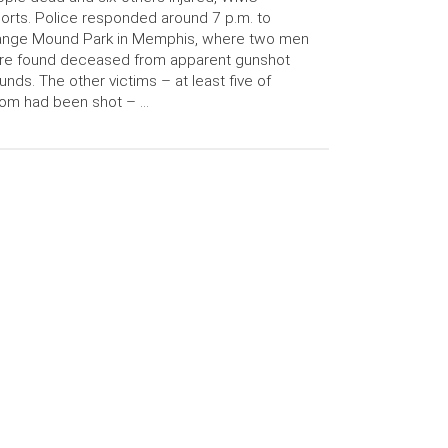
orts. Police responded around 7 p.m. to
ange Mound Park in Memphis, where two men
re found deceased from apparent gunshot
nds. The other victims – at least five of
om had been shot – …