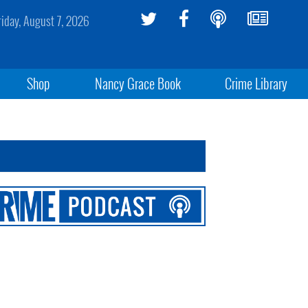
riday, August 7, 2026
Shop
Nancy Grace Book
Crime Library