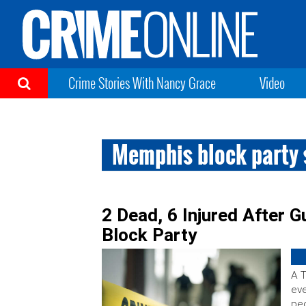
Crime Stories With Nancy Grace
Video
Memphis block party 
2 Dead, 6 Injured After 
Block Party
A T
eve
peo