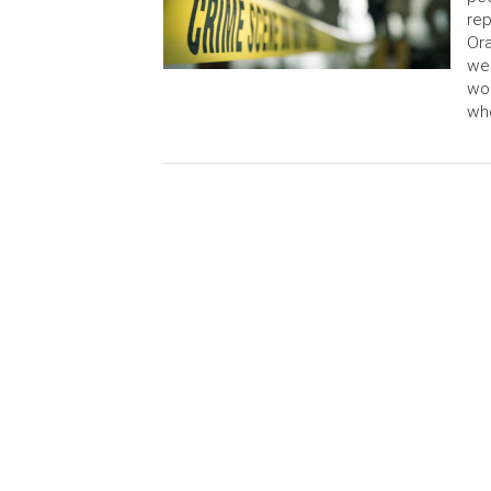
rep
Or
we
wou
wh