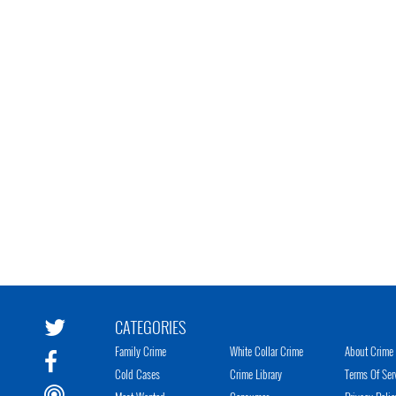
CATEGORIES
Family Crime
White Collar Crime
About Crime 
Cold Cases
Crime Library
Terms Of Ser