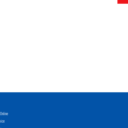
Online
vice