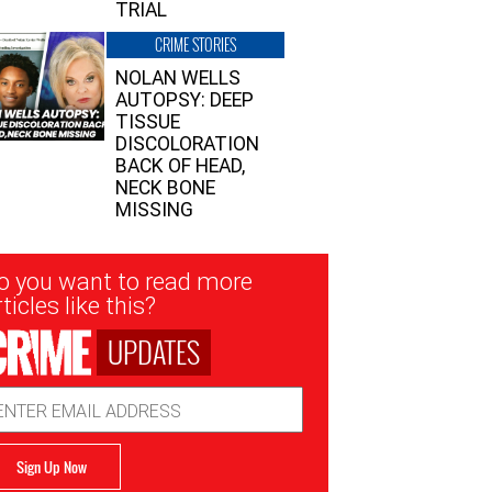
TRIAL
CRIME STORIES
NOLAN WELLS
AUTOPSY: DEEP
TISSUE
DISCOLORATION
BACK OF HEAD,
NECK BONE
MISSING
sletter
o you want to read more
nup
ticles like this?
UPDATES
ail
dress
Sign Up Now