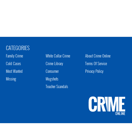
CATEGORIES
Family Crime
White Collar Crime
About Crime Online
Cold Cases
Crime Library
Terms Of Service
Most Wanted
Consumer
Privacy Policy
Missing
Mugshots
Teacher Scandals