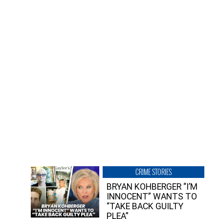
CRIME STORIES
BRYAN KOHBERGER “I’M
INNOCENT” WANTS TO
“TAKE BACK GUILTY
PLEA”