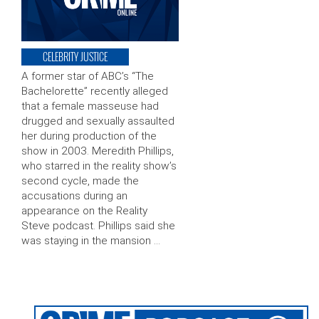
CELEBRITY JUSTICE
A former star of ABC’s “The
Bachelorette” recently alleged
that a female masseuse had
drugged and sexually assaulted
her during production of the
show in 2003. Meredith Phillips,
who starred in the reality show’s
second cycle, made the
accusations during an
appearance on the Reality
Steve podcast. Phillips said she
was staying in the mansion …