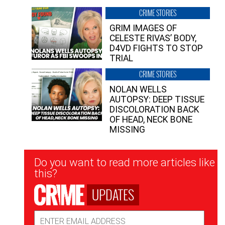
CRIME STORIES
GRIM IMAGES OF
CELESTE RIVAS’ BODY,
D4VD FIGHTS TO STOP
TRIAL
CRIME STORIES
NOLAN WELLS
AUTOPSY: DEEP TISSUE
DISCOLORATION BACK
OF HEAD, NECK BONE
MISSING
Newsletter
Do you want to read more articles like
Signup
this?
UPDATES
Email
Address