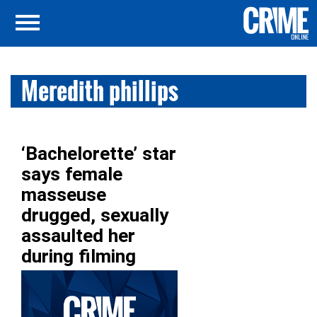
Meredith phillips
‘Bachelorette’ star
says female
masseuse
drugged, sexually
assaulted her
during filming