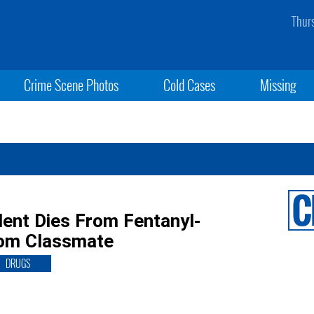
Thur
Crime Scene Photos
Cold Cases
Missing
dent Dies From Fentanyl-
rom Classmate
DRUGS