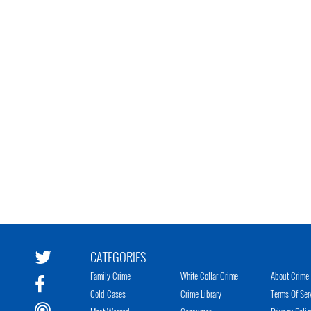
CATEGORIES
Family Crime
White Collar Crime
About Crime 
Cold Cases
Crime Library
Terms Of Ser