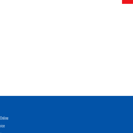
Online
vice