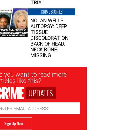
TRIAL
CRIME STORIES
NOLAN WELLS
AUTOPSY: DEEP
TISSUE
DISCOLORATION
BACK OF HEAD,
NECK BONE
MISSING
sletter
o you want to read more
nup
ticles like this?
UPDATES
ail
dress
Sign Up Now