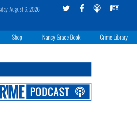
sday, August 6, 2026
Shop
Nancy Grace Book
Crime Library