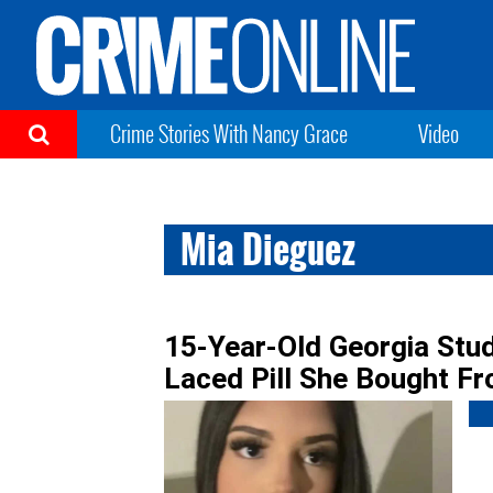
Crime Stories With Nancy Grace
Video
Mia Dieguez
15-Year-Old Georgia Stu
Laced Pill She Bought F