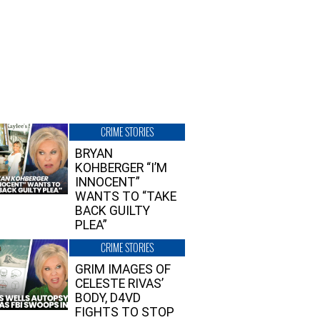
CRIME STORIES
BRYAN
KOHBERGER “I’M
INNOCENT”
WANTS TO “TAKE
BACK GUILTY
PLEA”
CRIME STORIES
GRIM IMAGES OF
CELESTE RIVAS’
BODY, D4VD
FIGHTS TO STOP