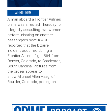
WEIRD CRIME
A man aboard a Frontier Airlines
plane was arrested Thursday for
allegedly assaulting two women
before urinating on another
passenger’s seat. KMGH
reported that the bizarre
incident occurred during a
Frontier Airlines flight 864 from
Denver, Colorado, to Charleston,
South Carolina. Pictures from
the ordeal appear to
show Michael Allen Haag, of
Boulder, Colorado, peeing on …