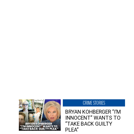
CRIME STORIES
BRYAN KOHBERGER “I’M
INNOCENT” WANTS TO
“TAKE BACK GUILTY
PLEA”