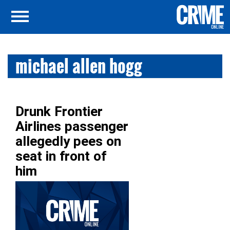
michael allen hogg
Drunk Frontier
Airlines passenger
allegedly pees on
seat in front of
him