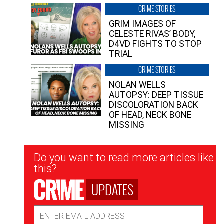
CRIME STORIES
GRIM IMAGES OF
CELESTE RIVAS’ BODY,
D4VD FIGHTS TO STOP
TRIAL
CRIME STORIES
NOLAN WELLS
AUTOPSY: DEEP TISSUE
DISCOLORATION BACK
OF HEAD, NECK BONE
MISSING
Newsletter
Do you want to read more articles like
Signup
this?
UPDATES
Email
Address