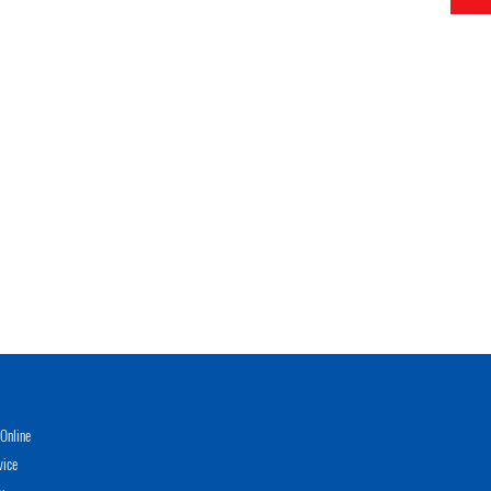
Online
vice