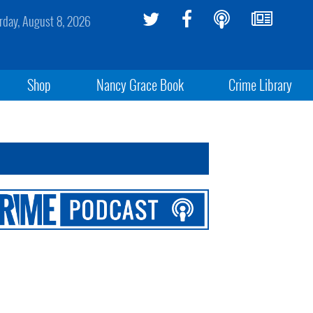
rday, August 8, 2026
Shop
Nancy Grace Book
Crime Library