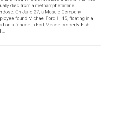
ually died from a methamphetamine
erdose. On June 27, a Mosaic Company
loyee found Michael Ford II, 45, floating in a
d on a fenced-in Fort Meade property. Fish
d …