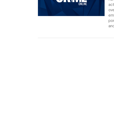
act
ov
emp
pon
an