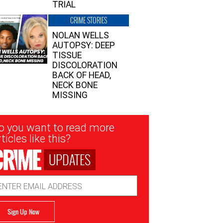
TRIAL
CRIME STORIES
NOLAN WELLS
AUTOPSY: DEEP
TISSUE
DISCOLORATION
BACK OF HEAD,
NECK BONE
MISSING
sletter
o you want to read more
nup
ticles like this?
UPDATES
ail
dress
Sign Up Now