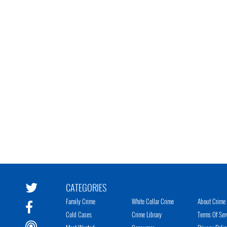
CATEGORIES
Family Crime
White Collar Crime
About Crime 
Cold Cases
Crime Library
Terms Of Ser