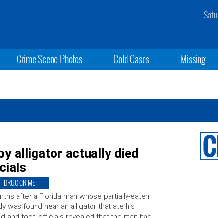
Satu
Crime Scene Photos
Cold Cases
Missing
y alligator actually died
cials
DRUG CRIME
ths after a Florida man whose partially-eaten
y was found near an alligator that ate his
d and foot, officials revealed that the man had