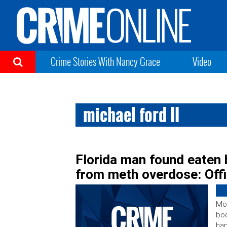
Crime Stories With Nancy Grace
Video
michael ford II
Florida man found eaten b
from meth overdose: Offi
Mon
bod
han