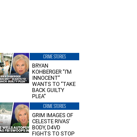
CRIME STORIES
BRYAN
KOHBERGER “I’M
INNOCENT”
WANTS TO “TAKE
BACK GUILTY
PLEA”
CRIME STORIES
GRIM IMAGES OF
CELESTE RIVAS’
BODY, D4VD
FIGHTS TO STOP