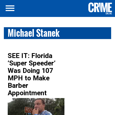
Michael Stanek
SEE IT: Florida
‘Super Speeder’
Was Doing 107
MPH to Make
Barber
Appointment