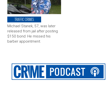
TRAFFIC CRIMES
Michael Stanek, 57, was later
released from jail after posting
$150 bond. He missed his
barber appointment.