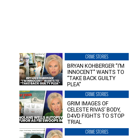
CRIME STORIES
BRYAN KOHBERGER “I’M
INNOCENT” WANTS TO
“TAKE BACK GUILTY
PLEA”
CRIME STORIES
GRIM IMAGES OF
CELESTE RIVAS’ BODY,
D4VD FIGHTS TO STOP
TRIAL
CRIME STORIES