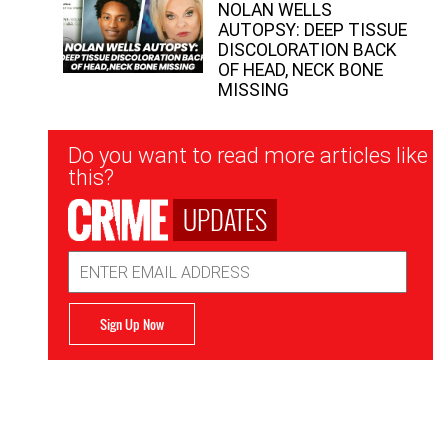
NOLAN WELLS
AUTOPSY: DEEP TISSUE
DISCOLORATION BACK
OF HEAD, NECK BONE
MISSING
Newsletter
Do you want to read more articles like
Signup
this?
UPDATES
Email
Address
Sign Up Now