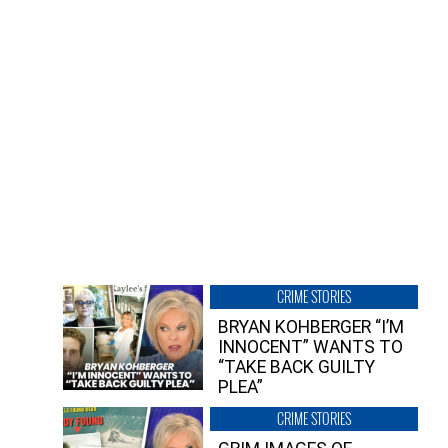
CRIME STORIES
BRYAN KOHBERGER “I’M
INNOCENT” WANTS TO
“TAKE BACK GUILTY
PLEA”
CRIME STORIES