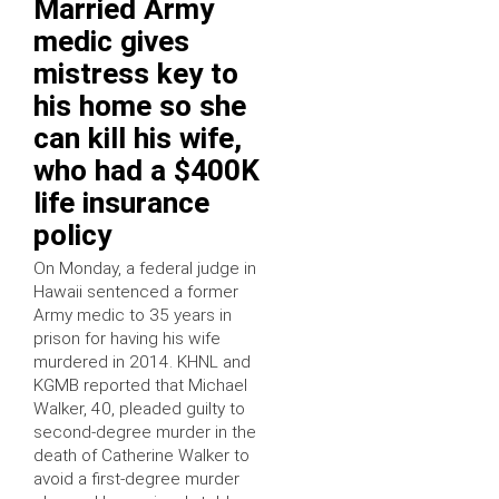
Married Army
medic gives
mistress key to
his home so she
can kill his wife,
who had a $400K
life insurance
policy
On Monday, a federal judge in
Hawaii sentenced a former
Army medic to 35 years in
prison for having his wife
murdered in 2014. KHNL and
KGMB reported that Michael
Walker, 40, pleaded guilty to
second-degree murder in the
death of Catherine Walker to
avoid a first-degree murder