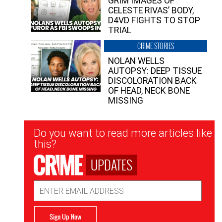
GRIM IMAGES OF
CELESTE RIVAS’ BODY,
D4VD FIGHTS TO STOP
TRIAL
CRIME STORIES
NOLAN WELLS
AUTOPSY: DEEP TISSUE
DISCOLORATION BACK
OF HEAD, NECK BONE
MISSING
Newsletter
Do you want to read more articles like
Signup
this?
UPDATES
Email
Address
Sign Up Now