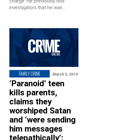
charge. He previously told
investigators that he was …
FAMILY CRIME
March 5, 2019
‘Paranoid’ teen
kills parents,
claims they
worshiped Satan
and ‘were sending
him messages
telepathically’: