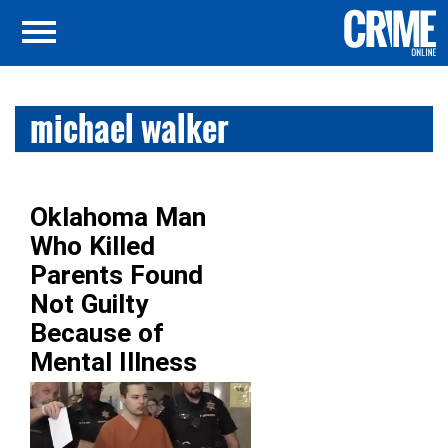
michael walker
Oklahoma Man
Who Killed
Parents Found
Not Guilty
Because of
Mental Illness