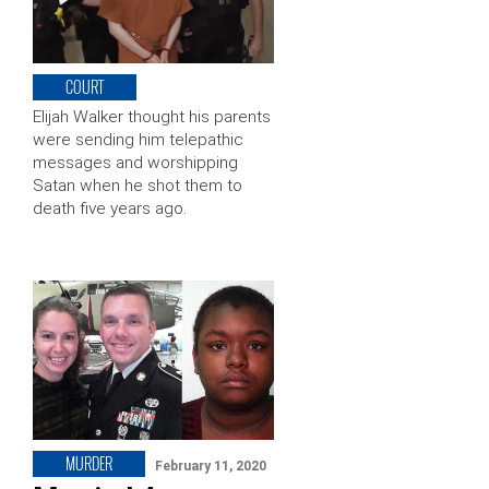
COURT
Elijah Walker thought his parents
were sending him telepathic
messages and worshipping
Satan when he shot them to
death five years ago.
MURDER
February 11, 2020