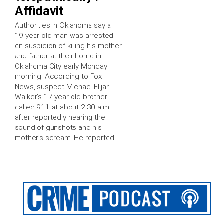
Affidavit
Authorities in Oklahoma say a
19-year-old man was arrested
on suspicion of killing his mother
and father at their home in
Oklahoma City early Monday
morning. According to Fox
News, suspect Michael Elijah
Walker’s 17-year-old brother
called 911 at about 2:30 a.m.
after reportedly hearing the
sound of gunshots and his
mother’s scream. He reported …