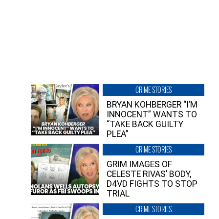
CRIME STORIES
BRYAN KOHBERGER “I’M
INNOCENT” WANTS TO
“TAKE BACK GUILTY
PLEA”
CRIME STORIES
GRIM IMAGES OF
CELESTE RIVAS’ BODY,
D4VD FIGHTS TO STOP
TRIAL
CRIME STORIES