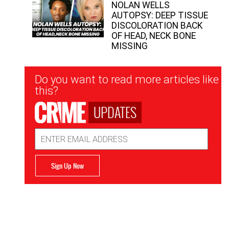
NOLAN WELLS
AUTOPSY: DEEP TISSUE
DISCOLORATION BACK
OF HEAD, NECK BONE
MISSING
Newsletter
Do you want to read more articles like
Signup
this?
UPDATES
Email
Address
Sign Up Now