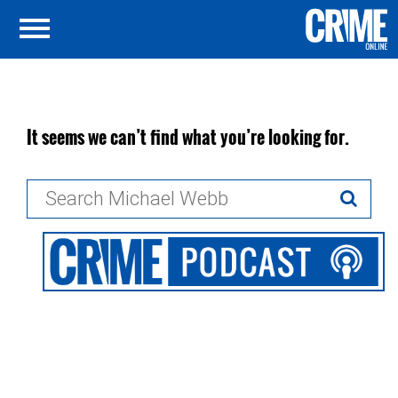
It seems we can’t find what you’re looking for.
Search
for: