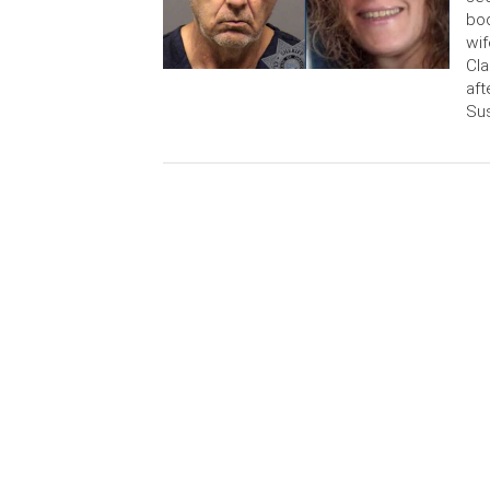
bod
wif
Cla
aft
Su