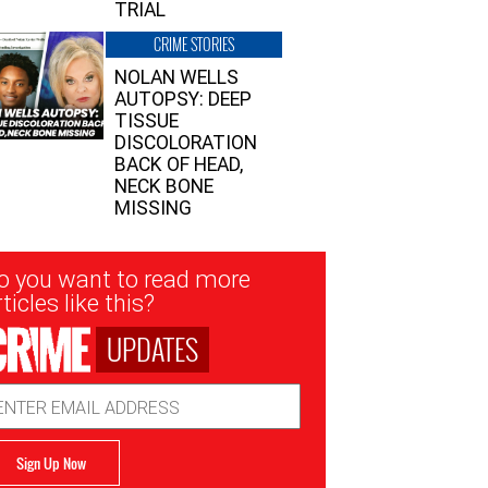
TRIAL
CRIME STORIES
NOLAN WELLS
AUTOPSY: DEEP
TISSUE
DISCOLORATION
BACK OF HEAD,
NECK BONE
MISSING
sletter
o you want to read more
nup
ticles like this?
UPDATES
ail
dress
Sign Up Now