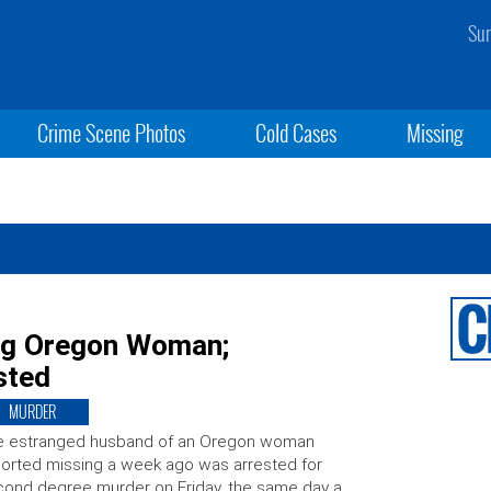
Sun
Crime Scene Photos
Cold Cases
Missing
ing Oregon Woman;
sted
MURDER
e estranged husband of an Oregon woman
orted missing a week ago was arrested for
ond degree murder on Friday, the same day a