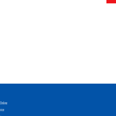
Online
vice