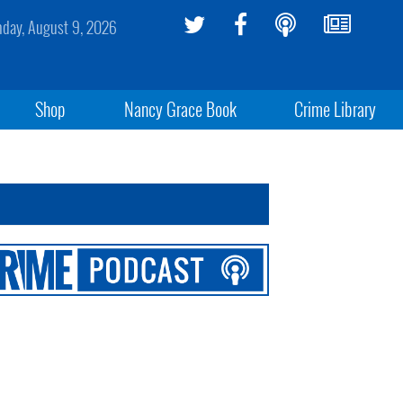
day, August 9, 2026
Shop
Nancy Grace Book
Crime Library