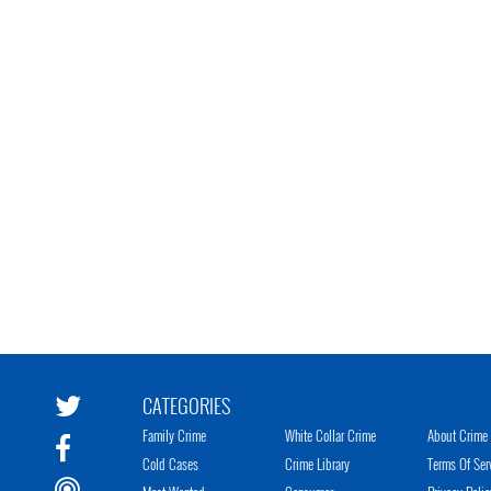
CATEGORIES
Family Crime
White Collar Crime
About Crime 
Cold Cases
Crime Library
Terms Of Ser