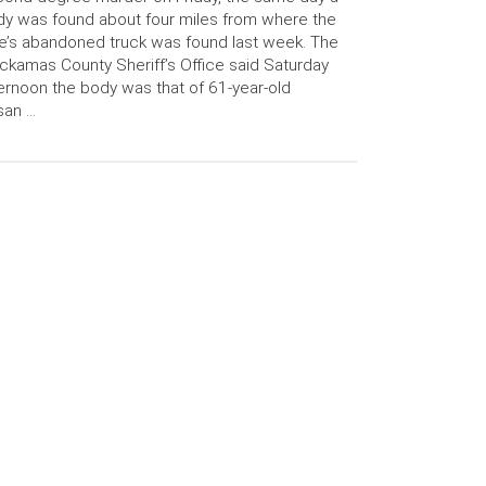
y was found about four miles from where the
e’s abandoned truck was found last week. The
ckamas County Sheriff’s Office said Saturday
ernoon the body was that of 61-year-old
san …