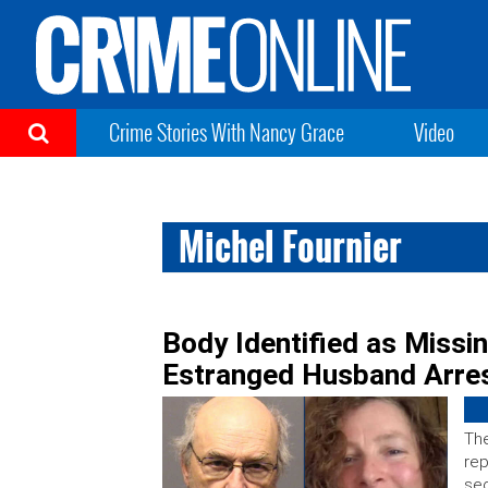
Crime Stories With Nancy Grace
Video
Michel Fournier
Body Identified as Miss
Estranged Husband Arre
Th
rep
sec