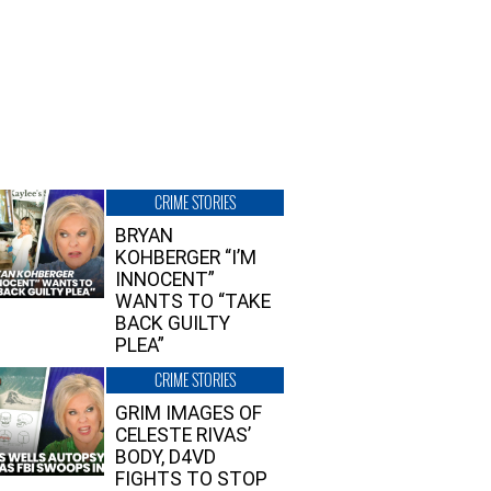
CRIME STORIES
BRYAN
KOHBERGER “I’M
INNOCENT”
WANTS TO “TAKE
BACK GUILTY
PLEA”
CRIME STORIES
GRIM IMAGES OF
CELESTE RIVAS’
BODY, D4VD
FIGHTS TO STOP