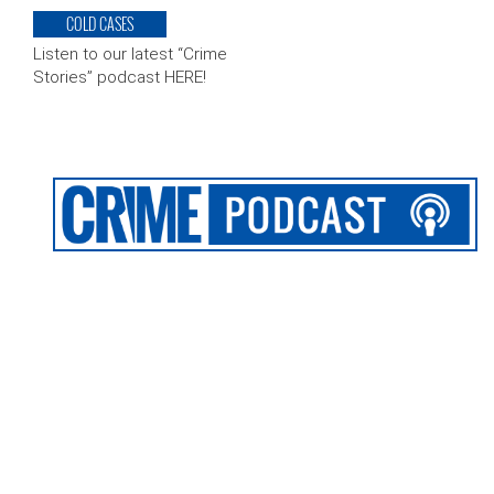
COLD CASES
Listen to our latest “Crime
Stories” podcast HERE!