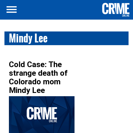
Mindy Lee
Cold Case: The
strange death of
Colorado mom
Mindy Lee