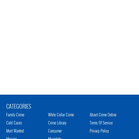
CATEGORIES
Family Crime
White Collar Crime
About Crime Online
Cold Cases
Crime Library
Terms Of Service
Most Wanted
Consumer
Privacy Policy
Missing
Mugshots