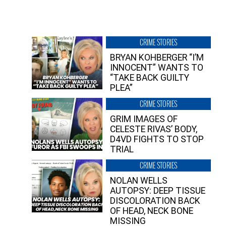
CRIME STORIES
BRYAN KOHBERGER “I’M
INNOCENT” WANTS TO
“TAKE BACK GUILTY
PLEA”
CRIME STORIES
GRIM IMAGES OF
CELESTE RIVAS’ BODY,
D4VD FIGHTS TO STOP
TRIAL
CRIME STORIES
NOLAN WELLS
AUTOPSY: DEEP TISSUE
DISCOLORATION BACK
OF HEAD, NECK BONE
MISSING