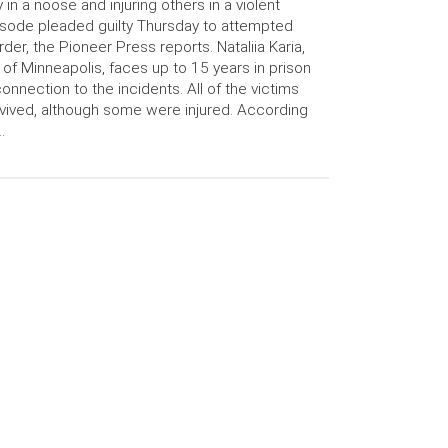
 in a noose and injuring others in a violent
sode pleaded guilty Thursday to attempted
der, the Pioneer Press reports. Nataliia Karia,
 of Minneapolis, faces up to 15 years in prison
connection to the incidents. All of the victims
vived, although some were injured. According
…