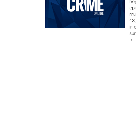
boy
epi
mur
43,
in 
sur
to 