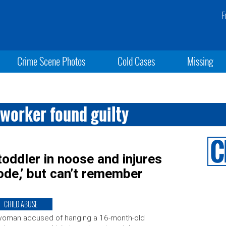
F
Crime Scene Photos
Cold Cases
Missing
worker found guilty
oddler in noose and injures
sode,’ but can’t remember
CHILD ABUSE
woman accused of hanging a 16-month-old