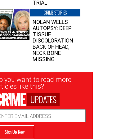
TRIAL
CRIME STORIES
NOLAN WELLS
AUTOPSY: DEEP
TISSUE
DISCOLORATION
BACK OF HEAD,
NECK BONE
MISSING
sletter
o you want to read more
nup
ticles like this?
UPDATES
ail
dress
Sign Up Now