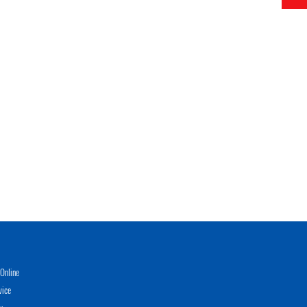
Online
vice