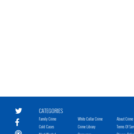
CATEGORIES
Family Crime
White Collar Crime
About Crime 
Cold Cases
Crime Library
Terms Of Ser