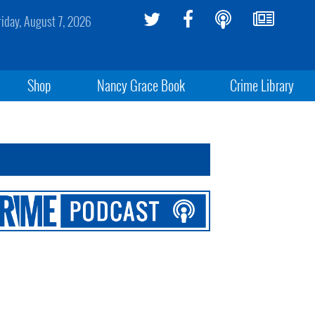
riday, August 7, 2026
Shop
Nancy Grace Book
Crime Library