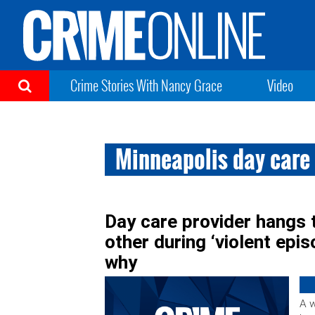
Crime Stories With Nancy Grace
Video
Minneapolis day care 
Day care provider hangs t
other during ‘violent epi
why
A 