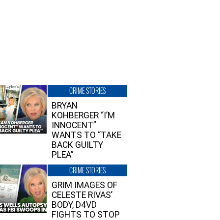
CRIME STORIES
BRYAN
KOHBERGER “I’M
INNOCENT”
WANTS TO “TAKE
BACK GUILTY
PLEA”
CRIME STORIES
GRIM IMAGES OF
CELESTE RIVAS’
BODY, D4VD
FIGHTS TO STOP