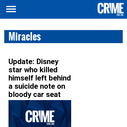
Miracles
Update: Disney
star who killed
himself left behind
a suicide note on
bloody car seat