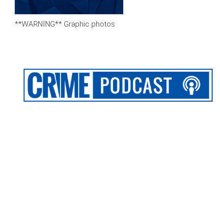
**WARNING** Graphic photos