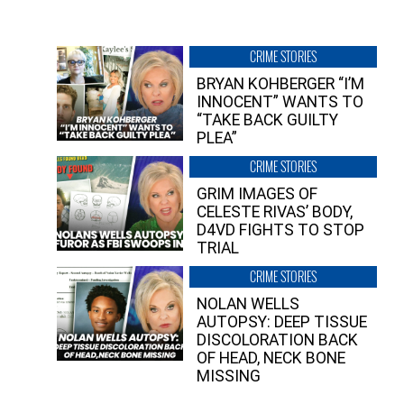
CRIME STORIES
BRYAN KOHBERGER “I’M
INNOCENT” WANTS TO
“TAKE BACK GUILTY
PLEA”
CRIME STORIES
GRIM IMAGES OF
CELESTE RIVAS’ BODY,
D4VD FIGHTS TO STOP
TRIAL
CRIME STORIES
NOLAN WELLS
AUTOPSY: DEEP TISSUE
DISCOLORATION BACK
OF HEAD, NECK BONE
MISSING