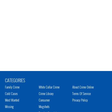
CATEGORIES
Family Crime
White Collar Crime
About Crime Online
Cold Cases
Crime Library
Terms Of Service
Most Wanted
Consumer
Privacy Policy
Missing
Mugshots