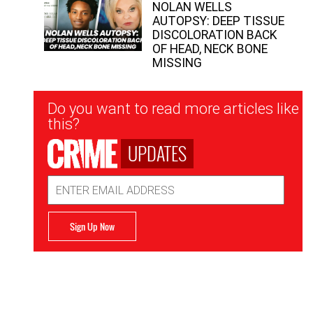
NOLAN WELLS
AUTOPSY: DEEP TISSUE
DISCOLORATION BACK
OF HEAD, NECK BONE
MISSING
Newsletter
Do you want to read more articles like
Signup
this?
UPDATES
Email
Address
Sign Up Now