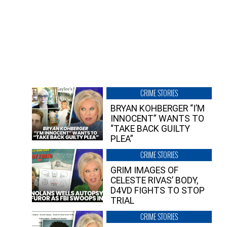
CRIME STORIES
BRYAN KOHBERGER “I’M
INNOCENT” WANTS TO
“TAKE BACK GUILTY
PLEA”
CRIME STORIES
GRIM IMAGES OF
CELESTE RIVAS’ BODY,
D4VD FIGHTS TO STOP
TRIAL
CRIME STORIES