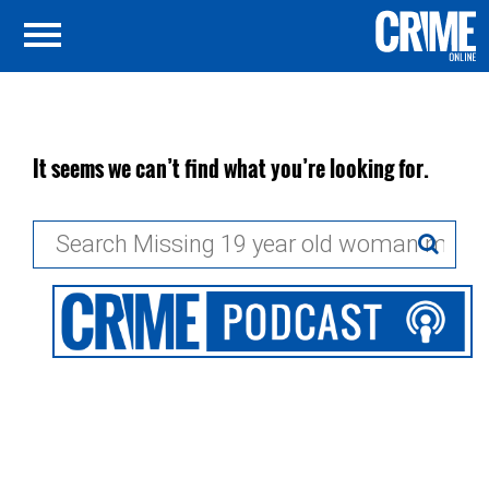
It seems we can’t find what you’re looking for.
Search
for: