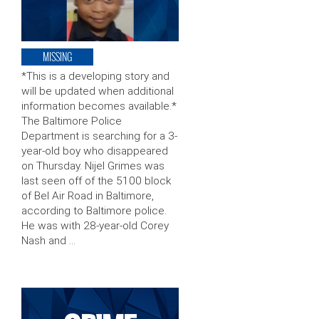
MISSING
*This is a developing story and
will be updated when additional
information becomes available.*
The Baltimore Police
Department is searching for a 3-
year-old boy who disappeared
on Thursday. Nijel Grimes was
last seen off of the 5100 block
of Bel Air Road in Baltimore,
according to Baltimore police.
He was with 28-year-old Corey
Nash and …