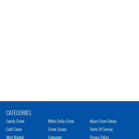
CATEGORIES
Family Crime
White Collar Crime
About Crime Online
Cold Cases
Crime Library
Terms Of Service
Most Wanted
Consumer
Privacy Policy