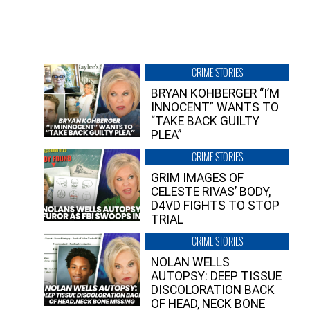
CRIME STORIES
BRYAN KOHBERGER “I’M
INNOCENT” WANTS TO
“TAKE BACK GUILTY
PLEA”
CRIME STORIES
GRIM IMAGES OF
CELESTE RIVAS’ BODY,
D4VD FIGHTS TO STOP
TRIAL
CRIME STORIES
NOLAN WELLS
AUTOPSY: DEEP TISSUE
DISCOLORATION BACK
OF HEAD, NECK BONE