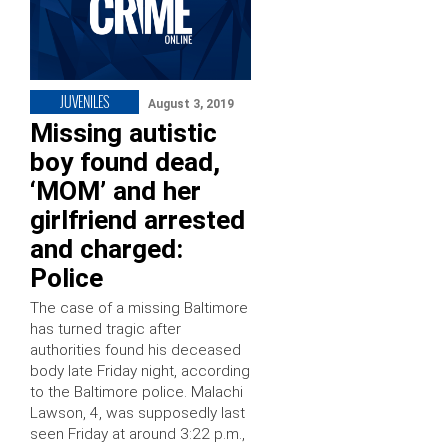
JUVENILES
August 3, 2019
Missing autistic
boy found dead,
‘MOM’ and her
girlfriend arrested
and charged:
Police
The case of a missing Baltimore
has turned tragic after
authorities found his deceased
body late Friday night, according
to the Baltimore police. Malachi
Lawson, 4, was supposedly last
seen Friday at around 3:22 p.m.,