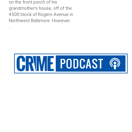
on the front porch of his
grandmother’s house, off of the
4500 block of Rogers Avenue in
Northwest Baltimore. However,
…