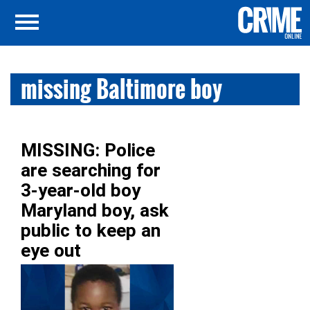
missing Baltimore boy
MISSING: Police
are searching for
3-year-old boy
Maryland boy, ask
public to keep an
eye out