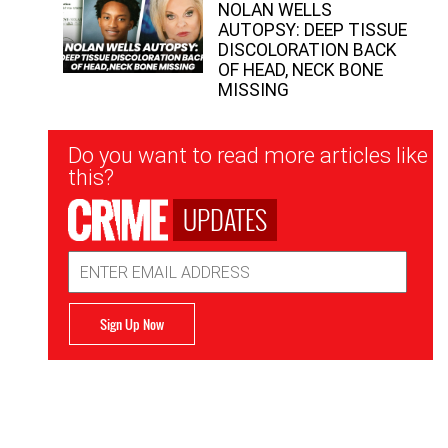
NOLAN WELLS
AUTOPSY: DEEP TISSUE
DISCOLORATION BACK
OF HEAD, NECK BONE
MISSING
Newsletter
Do you want to read more articles like
Signup
this?
UPDATES
Email
Address
Sign Up Now