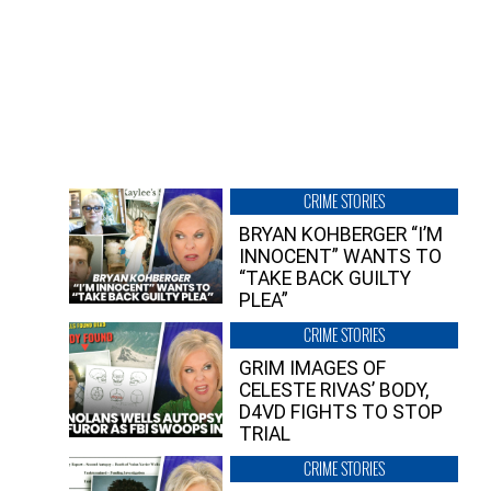
CRIME STORIES
BRYAN KOHBERGER “I’M
INNOCENT” WANTS TO
“TAKE BACK GUILTY
PLEA”
CRIME STORIES
GRIM IMAGES OF
CELESTE RIVAS’ BODY,
D4VD FIGHTS TO STOP
TRIAL
CRIME STORIES