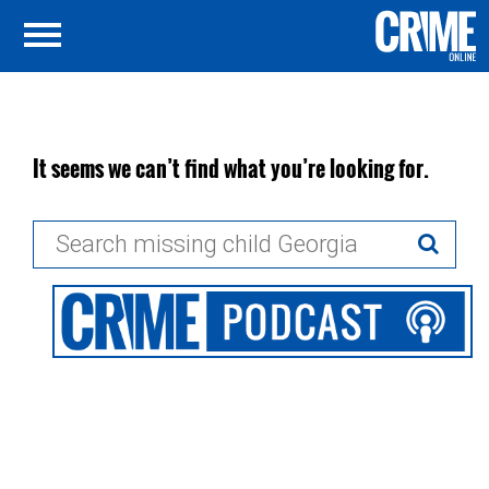
It seems we can’t find what you’re looking for.
Search
for: