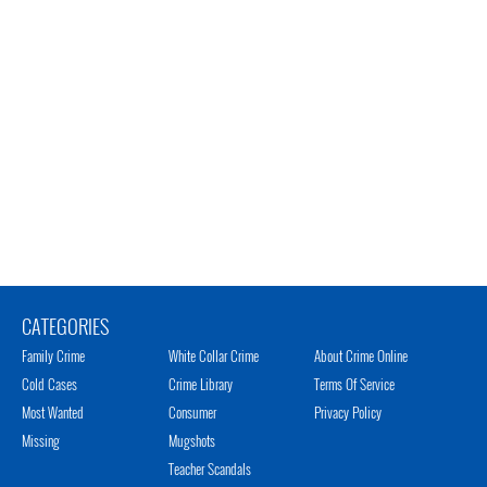
CATEGORIES
Family Crime
White Collar Crime
About Crime Online
Cold Cases
Crime Library
Terms Of Service
Most Wanted
Consumer
Privacy Policy
Missing
Mugshots
Teacher Scandals