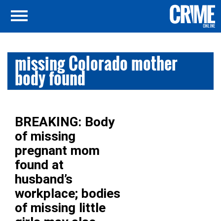
missing Colorado mother
body found
BREAKING: Body
of missing
pregnant mom
found at
husband’s
workplace; bodies
of missing little