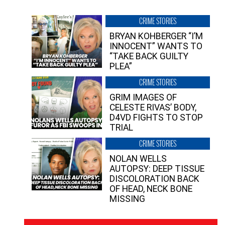
CRIME STORIES
BRYAN KOHBERGER “I’M
INNOCENT” WANTS TO
“TAKE BACK GUILTY
PLEA”
CRIME STORIES
GRIM IMAGES OF
CELESTE RIVAS’ BODY,
D4VD FIGHTS TO STOP
TRIAL
CRIME STORIES
NOLAN WELLS
AUTOPSY: DEEP TISSUE
DISCOLORATION BACK
OF HEAD, NECK BONE
MISSING