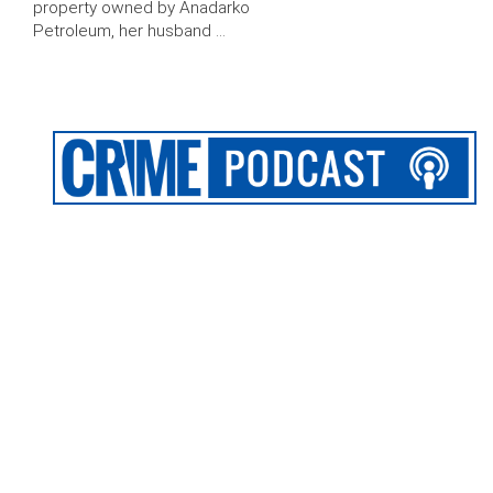
property owned by Anadarko
Petroleum, her husband …