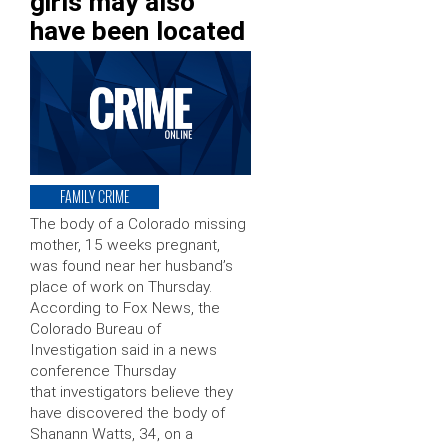
girls may also
have been located
FAMILY CRIME
The body of a Colorado missing
mother, 15 weeks pregnant,
was found near her husband’s
place of work on Thursday.
According to Fox News, the
Colorado Bureau of
Investigation said in a news
conference Thursday
that investigators believe they
have discovered the body of
Shanann Watts, 34, on a