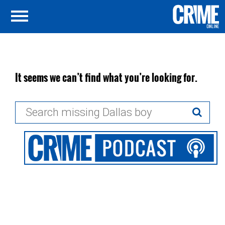
It seems we can’t find what you’re looking for.
Search
for: