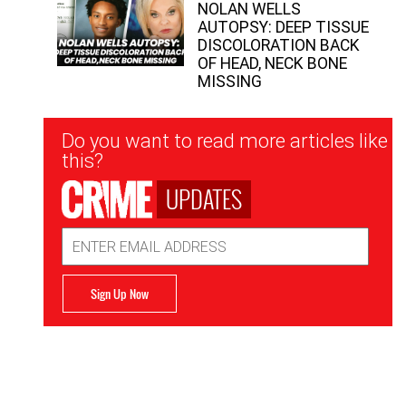
NOLAN WELLS
AUTOPSY: DEEP TISSUE
DISCOLORATION BACK
OF HEAD, NECK BONE
MISSING
Newsletter
Do you want to read more articles like
Signup
this?
UPDATES
Email
Address
Sign Up Now