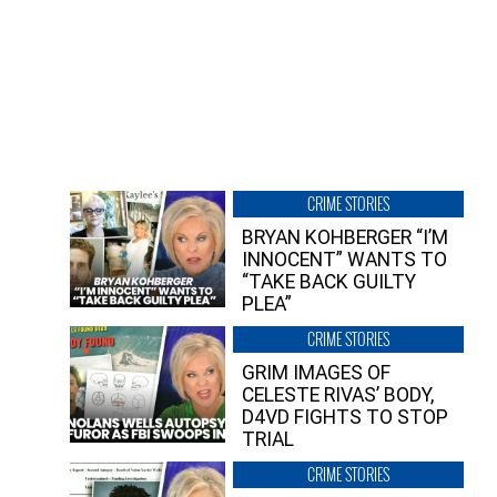
CRIME STORIES
BRYAN KOHBERGER “I’M
INNOCENT” WANTS TO
“TAKE BACK GUILTY
PLEA”
CRIME STORIES
GRIM IMAGES OF
CELESTE RIVAS’ BODY,
D4VD FIGHTS TO STOP
TRIAL
CRIME STORIES