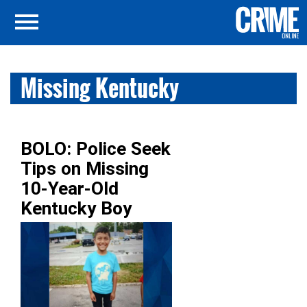
Missing Kentucky
BOLO: Police Seek
Tips on Missing
10-Year-Old
Kentucky Boy