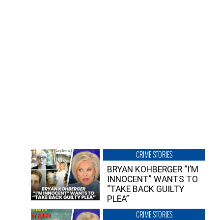
CRIME STORIES
BRYAN KOHBERGER “I’M
INNOCENT” WANTS TO
“TAKE BACK GUILTY
PLEA”
CRIME STORIES