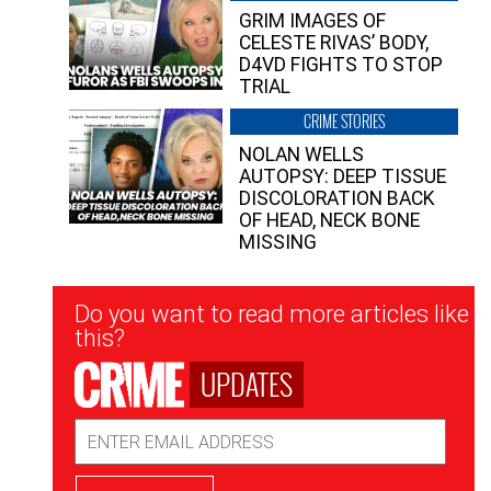
GRIM IMAGES OF
CELESTE RIVAS’ BODY,
D4VD FIGHTS TO STOP
TRIAL
CRIME STORIES
NOLAN WELLS
AUTOPSY: DEEP TISSUE
DISCOLORATION BACK
OF HEAD, NECK BONE
MISSING
Newsletter
Do you want to read more articles like
Signup
this?
UPDATES
Email
Address