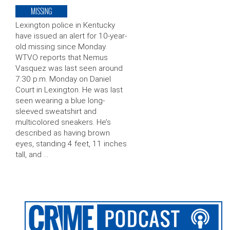
MISSING
Lexington police in Kentucky
have issued an alert for 10-year-
old missing since Monday.
WTVO reports that Nemus
Vasquez was last seen around
7:30 p.m. Monday on Daniel
Court in Lexington. He was last
seen wearing a blue long-
sleeved sweatshirt and
multicolored sneakers. He’s
described as having brown
eyes, standing 4 feet, 11 inches
tall, and …