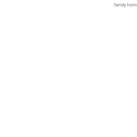
family home