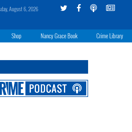
sday, August 6, 2026
Shop
Nancy Grace Book
Crime Library