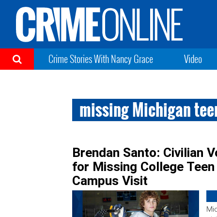
Crime Stories With Nancy Grace
Video
missing Michigan tee
Brendan Santo: Civilian 
for Missing College Tee
Campus Visit
Mic