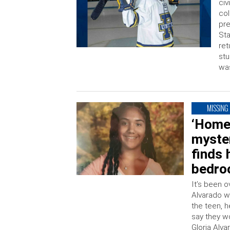
civ
col
pre
Sta
ret
stu
was
MISSING
‘Homeb
myste
finds 
bedro
It’s been 
Alvarado w
the teen, 
say they w
Gloria Alv