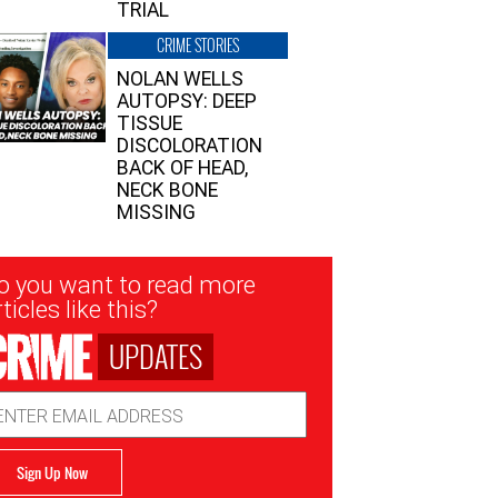
TRIAL
CRIME STORIES
NOLAN WELLS
AUTOPSY: DEEP
TISSUE
DISCOLORATION
BACK OF HEAD,
NECK BONE
MISSING
sletter
o you want to read more
nup
ticles like this?
UPDATES
ail
dress
Sign Up Now