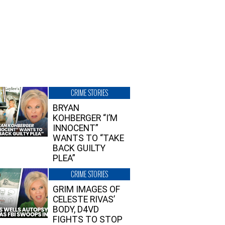
CRIME STORIES
BRYAN
KOHBERGER “I’M
INNOCENT”
WANTS TO “TAKE
BACK GUILTY
PLEA”
CRIME STORIES
GRIM IMAGES OF
CELESTE RIVAS’
BODY, D4VD
FIGHTS TO STOP