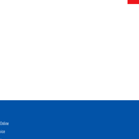
Online
vice