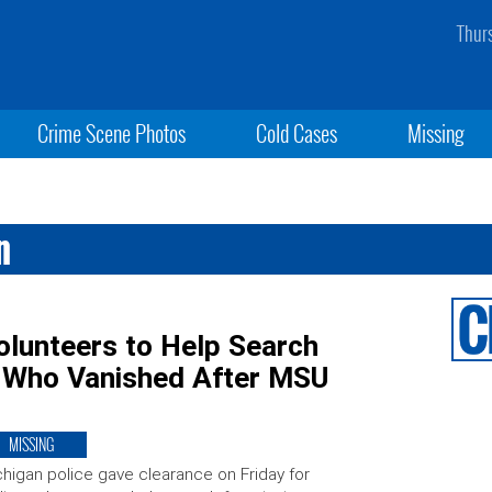
Thur
Crime Scene Photos
Cold Cases
Missing
n
Volunteers to Help Search
n Who Vanished After MSU
MISSING
higan police gave clearance on Friday for