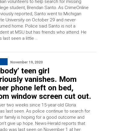
ilian volunteers to help search for missing
lege student, Brendan Santo. As CrimeOnline
viously reported, Santo went to Michigan
te University on October 29 and never
urned home. Police said Santo is not a
dent at MSU but has friends who attend. He
 last seen a little …
November 19, 2020
ody’ teen girl
riously vanishes. Mom
her phone left on bed,
om window screen cut out.
over two weeks since 15-year-old Gloria
as last seen. As police continue to search for
her family is hoping for a good outcome and
on’t give up hope. News-Herald reports that
arado was last seen on November 1 at her