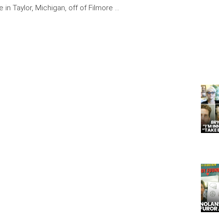
 in Taylor, Michigan, off of Filmore …