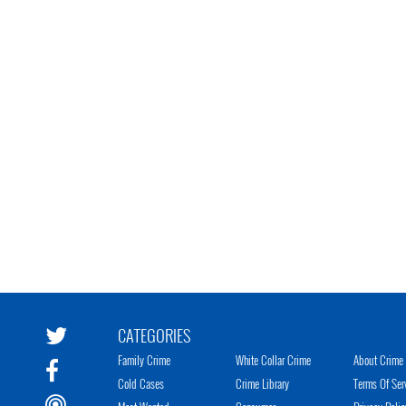
CATEGORIES
Family Crime
White Collar Crime
About Crime 
Cold Cases
Crime Library
Terms Of Ser