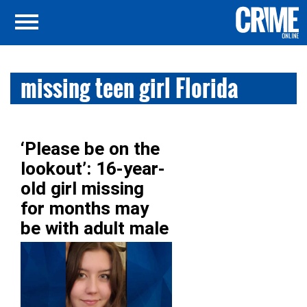
missing teen girl Florida
‘Please be on the
lookout’: 16-year-
old girl missing
for months may
be with adult male