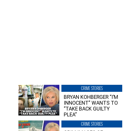
CRIME STORIES
BRYAN KOHBERGER “I’M
INNOCENT” WANTS TO
“TAKE BACK GUILTY
PLEA”
CRIME STORIES