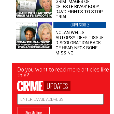
GRIM IMAGES OF
CELESTE RIVAS’ BODY,
D4VD FIGHTS TO STOP
TRIAL
CRIME STORIES
NOLAN WELLS
AUTOPSY: DEEP TISSUE
DISCOLORATION BACK
OF HEAD, NECK BONE
MISSING
Newsletter
Do you want to read more articles like
Signup
this?
UPDATES
Email
Address
Sign Up Now