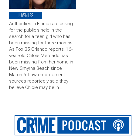
JUVENILES
Authorities in Florida are asking
for the public’s help in the
search for a teen girl who has
been missing for three months.
As Fox 35 Orlando reports, 16-
year-old Chloie Mercado has
been missing from her home in
New Smyrna Beach since
March 6. Law enforcement
sources reportedly said they
believe Chloie may be in …