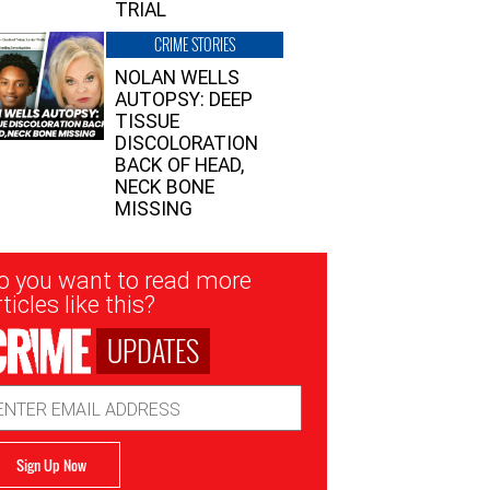
TRIAL
CRIME STORIES
NOLAN WELLS
AUTOPSY: DEEP
TISSUE
DISCOLORATION
BACK OF HEAD,
NECK BONE
MISSING
sletter
o you want to read more
nup
ticles like this?
UPDATES
ail
dress
Sign Up Now