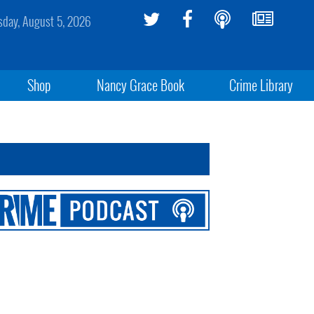
day, August 5, 2026
Shop
Nancy Grace Book
Crime Library