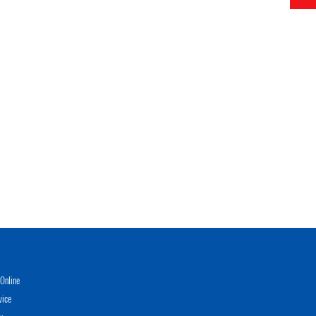
Online
vice