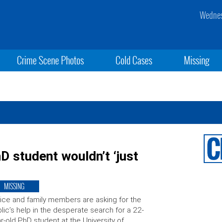
Wednes
Crime Scene Photos
Cold Cases
Missing
 student wouldn’t ‘just
MISSING
ice and family members are asking for the
lic’s help in the desperate search for a 22-
r-old PhD student at the University of