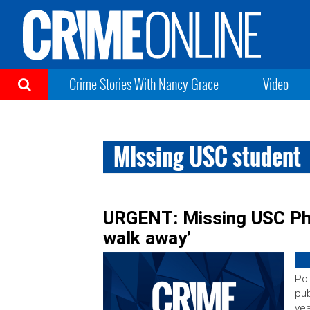
Crime Stories With Nancy Grace
Video
MIssing USC student
URGENT: Missing USC PhD
walk away’
Pol
pub
yea