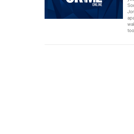
Sou
Jon
apa
wal
too