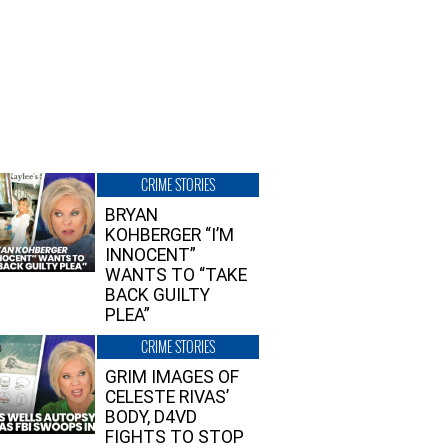
CRIME STORIES
BRYAN
KOHBERGER “I’M
INNOCENT”
WANTS TO “TAKE
BACK GUILTY
PLEA”
CRIME STORIES
GRIM IMAGES OF
CELESTE RIVAS’
BODY, D4VD
FIGHTS TO STOP