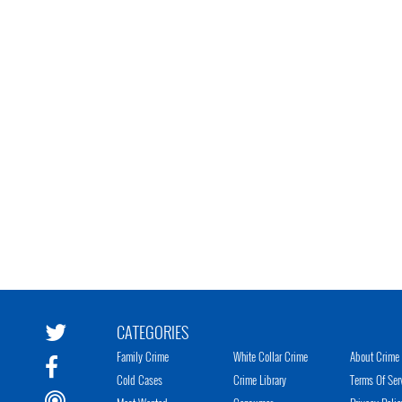
CATEGORIES
Family Crime
White Collar Crime
About Crime 
Cold Cases
Crime Library
Terms Of Ser