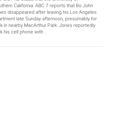
thern California. ABC 7 reports that Bo John
es disappeared after leaving his Los Angeles
rtment late Sunday afternoon, presumably for
k in nearby MacArthur Park. Jones reportedly
k his cell phone with …