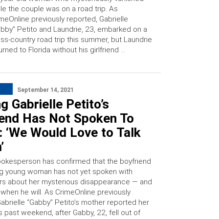
le the couple was on a road trip. As
meOnline previously reported, Gabrielle
bby” Petito and Laundrie, 23, embarked on a
ss-country road trip this summer, but Laundrie
urned to Florida without his girlfriend …
September 14, 2021
g Gabrielle Petito’s
iend Has Not Spoken To
: ‘We Would Love to Talk
’
pokesperson has confirmed that the boyfriend
ng young woman has not yet spoken with
ors about her mysterious disappearance — and
r when he will. As CrimeOnline previously
Gabrielle “Gabby” Petito’s mother reported her
s past weekend, after Gabby, 22, fell out of