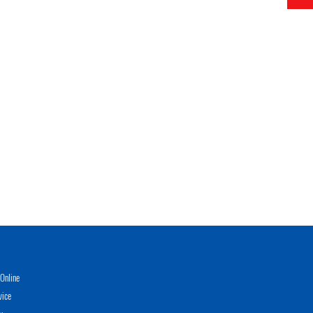
Online
vice