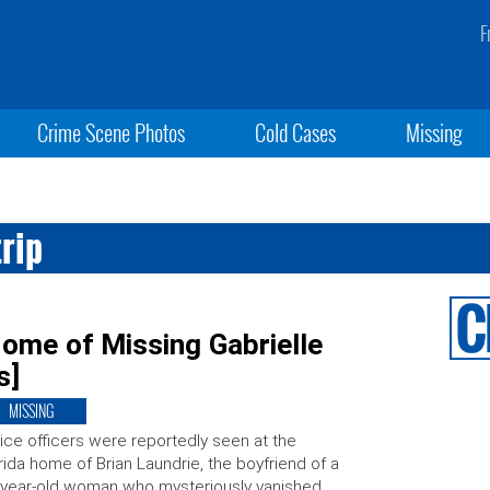
F
Crime Scene Photos
Cold Cases
Missing
rip
ome of Missing Gabrielle
s]
MISSING
ice officers were reportedly seen at the
rida home of Brian Laundrie, the boyfriend of a
year-old woman who mysteriously vanished