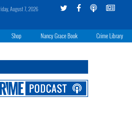
riday, August 7, 2026
Shop
Nancy Grace Book
Crime Library