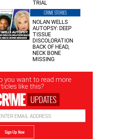
TRIAL
CRIME STORIES
NOLAN WELLS
AUTOPSY: DEEP
TISSUE
DISCOLORATION
BACK OF HEAD,
NECK BONE
MISSING
sletter
o you want to read more
nup
ticles like this?
UPDATES
ail
dress
Sign Up Now