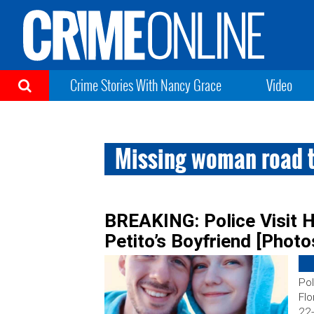
Crime Stories With Nancy Grace
Video
Missing woman road t
BREAKING: Police Visit H
Petito’s Boyfriend [Photo
Pol
Flo
22-