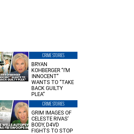
CRIME STORIES
BRYAN
KOHBERGER “I’M
INNOCENT”
WANTS TO “TAKE
BACK GUILTY
PLEA”
CRIME STORIES
GRIM IMAGES OF
CELESTE RIVAS’
BODY, D4VD
FIGHTS TO STOP