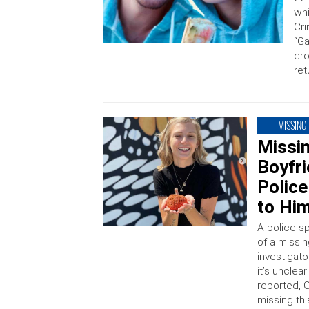
whi
Cri
“Ga
cro
ret
MISSING
Missin
Boyfr
Police
to Him
A police s
of a missi
investigat
it’s unclea
reported, 
missing thi