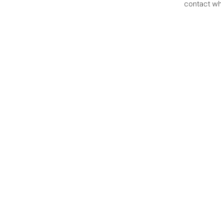
contact wh