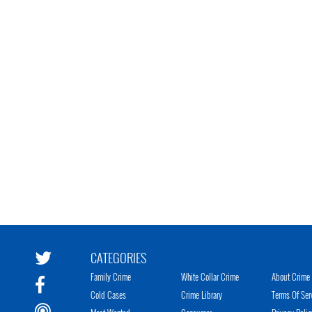
CATEGORIES
Family Crime
White Collar Crime
About Crime 
Cold Cases
Crime Library
Terms Of Ser