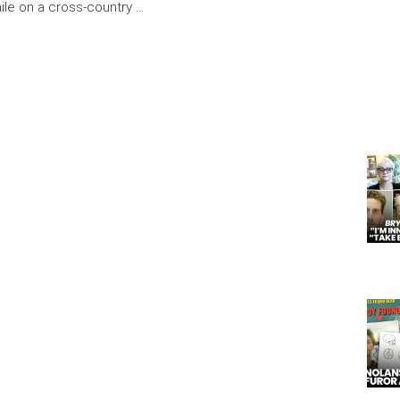
ile on a cross-country …