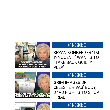
CRIME STORIES
BRYAN KOHBERGER “I’M
INNOCENT” WANTS TO
“TAKE BACK GUILTY
PLEA”
CRIME STORIES
GRIM IMAGES OF
CELESTE RIVAS’ BODY,
D4VD FIGHTS TO STOP
TRIAL
CRIME STORIES