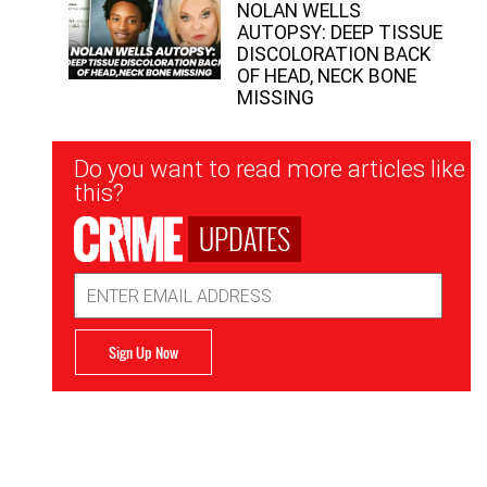
NOLAN WELLS
AUTOPSY: DEEP TISSUE
DISCOLORATION BACK
OF HEAD, NECK BONE
MISSING
Newsletter
Do you want to read more articles like
Signup
this?
UPDATES
Email
Address
Sign Up Now