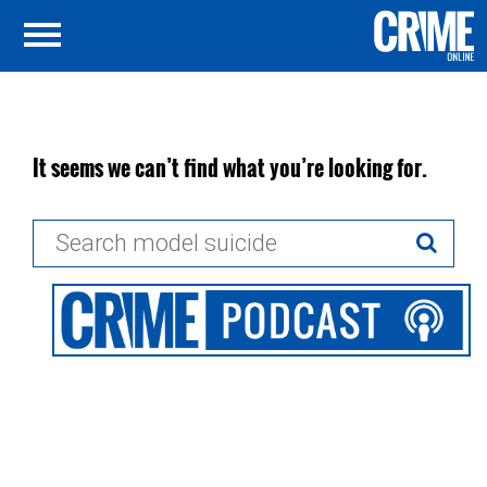
It seems we can’t find what you’re looking for.
Search
for: