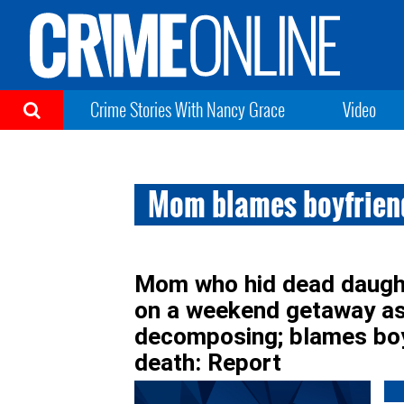
Crime Stories With Nancy Grace
Video
Mom blames boyfrien
Mom who hid dead daught
on a weekend getaway as 
decomposing; blames boyf
death: Report