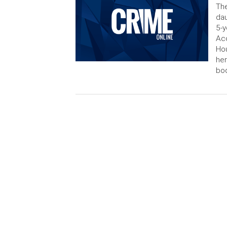
The
dau
5-y
Acc
Hou
her
bod