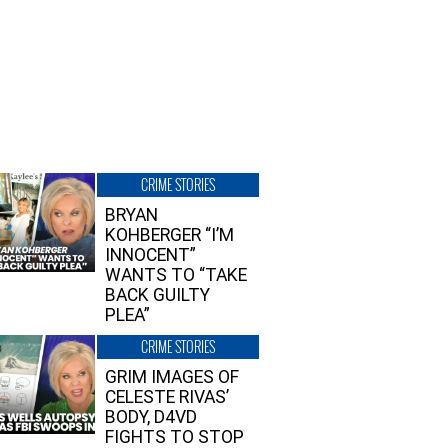
CRIME STORIES
BRYAN
KOHBERGER “I’M
INNOCENT”
WANTS TO “TAKE
BACK GUILTY
PLEA”
CRIME STORIES
GRIM IMAGES OF
CELESTE RIVAS’
BODY, D4VD
FIGHTS TO STOP