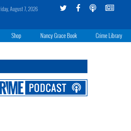
riday, August 7, 2026
Shop
Nancy Grace Book
Crime Library