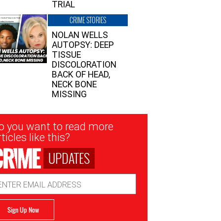
TRIAL
CRIME STORIES
NOLAN WELLS
AUTOPSY: DEEP
TISSUE
DISCOLORATION
BACK OF HEAD,
NECK BONE
MISSING
sletter
o you want to read more
nup
ticles like this?
UPDATES
ail
dress
Sign Up Now