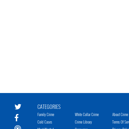
CATEGORIES
Family Crime
White Collar Crime
About Crime 
Cold Cases
Crime Library
Terms Of Ser