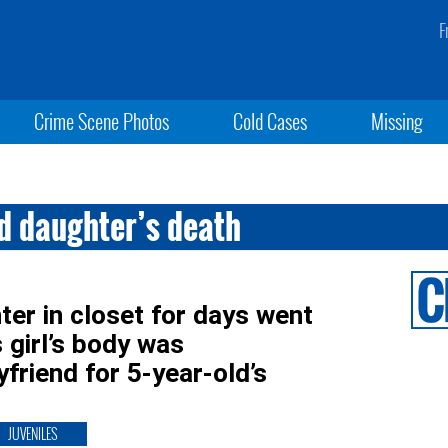
F
Crime Scene Photos
Cold Cases
Missing
d daughter’s death
er in closet for days went
girl’s body was
riend for 5-year-old’s
JUVENILES