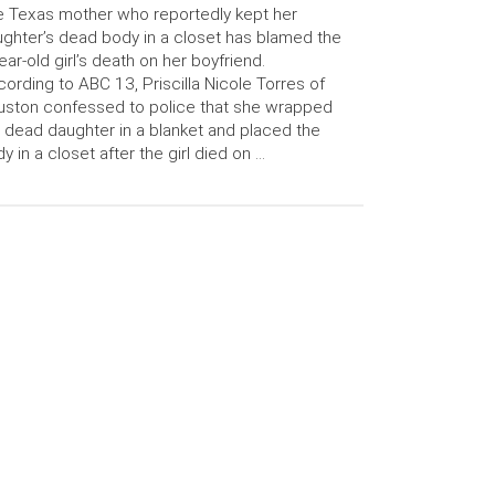
 Texas mother who reportedly kept her
ghter’s dead body in a closet has blamed the
ear-old girl’s death on her boyfriend.
ording to ABC 13, Priscilla Nicole Torres of
ston confessed to police that she wrapped
 dead daughter in a blanket and placed the
y in a closet after the girl died on …