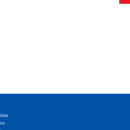
Online
vice