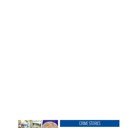
CRIME STORIES