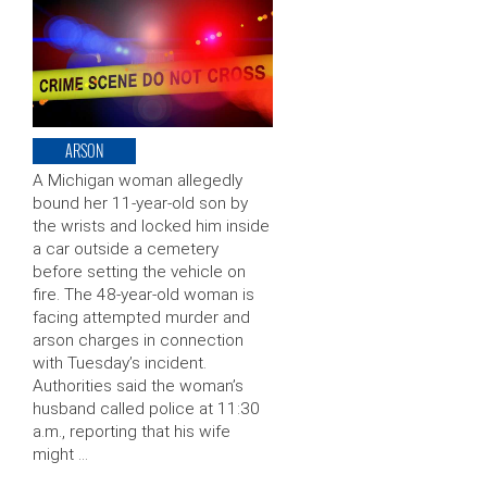
ARSON
A Michigan woman allegedly
bound her 11-year-old son by
the wrists and locked him inside
a car outside a cemetery
before setting the vehicle on
fire. The 48-year-old woman is
facing attempted murder and
arson charges in connection
with Tuesday’s incident.
Authorities said the woman’s
husband called police at 11:30
a.m., reporting that his wife
might …