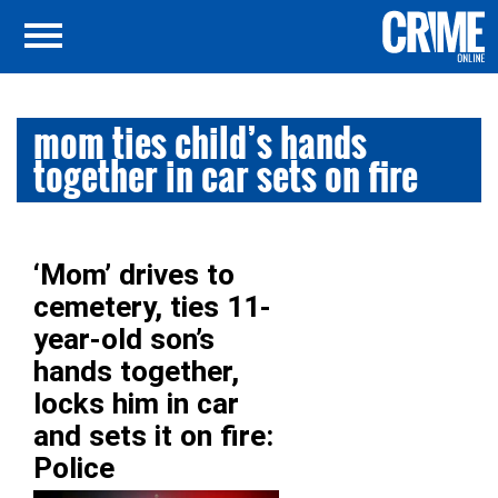
mom ties child’s hands
together in car sets on fire
‘Mom’ drives to
cemetery, ties 11-
year-old son’s
hands together,
locks him in car
and sets it on fire:
Police