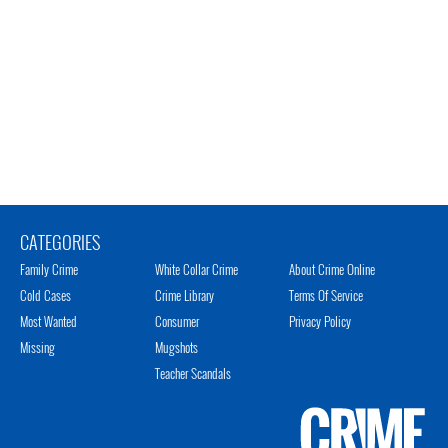
CATEGORIES
Family Crime
White Collar Crime
About Crime Online
Cold Cases
Crime Library
Terms Of Service
Most Wanted
Consumer
Privacy Policy
Missing
Mugshots
Teacher Scandals