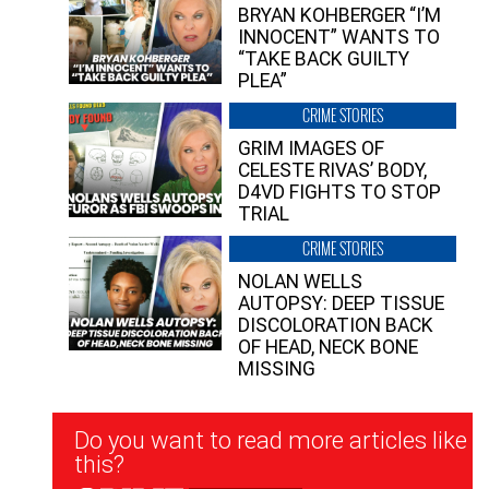
BRYAN KOHBERGER “I’M
INNOCENT” WANTS TO
“TAKE BACK GUILTY
PLEA”
CRIME STORIES
GRIM IMAGES OF
CELESTE RIVAS’ BODY,
D4VD FIGHTS TO STOP
TRIAL
CRIME STORIES
NOLAN WELLS
AUTOPSY: DEEP TISSUE
DISCOLORATION BACK
OF HEAD, NECK BONE
MISSING
Newsletter
Do you want to read more articles like
Signup
this?