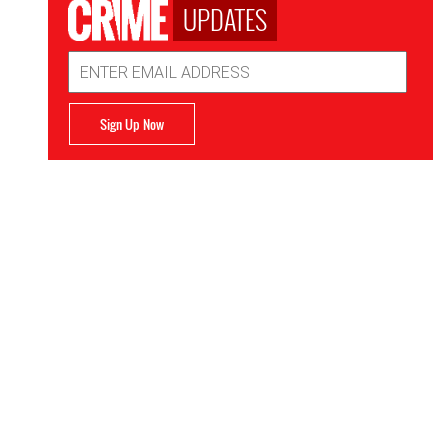
UPDATES
Email
Address
Sign Up Now