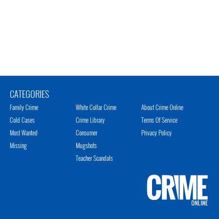
CATEGORIES
Family Crime
White Collar Crime
About Crime Online
Cold Cases
Crime Library
Terms Of Service
Most Wanted
Consumer
Privacy Policy
Missing
Mugshots
Teacher Scandals