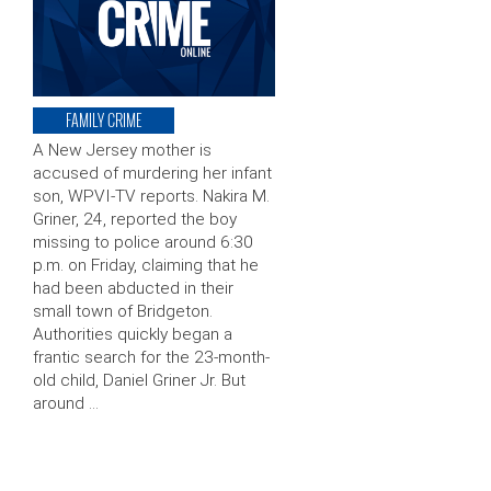
FAMILY CRIME
A New Jersey mother is
accused of murdering her infant
son, WPVI-TV reports. Nakira M.
Griner, 24, reported the boy
missing to police around 6:30
p.m. on Friday, claiming that he
had been abducted in their
small town of Bridgeton.
Authorities quickly began a
frantic search for the 23-month-
old child, Daniel Griner Jr. But
around …