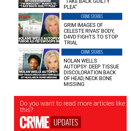
“TAKE BACK GUILTY
PLEA”
CRIME STORIES
GRIM IMAGES OF
CELESTE RIVAS’ BODY,
D4VD FIGHTS TO STOP
TRIAL
CRIME STORIES
NOLAN WELLS
AUTOPSY: DEEP TISSUE
DISCOLORATION BACK
OF HEAD, NECK BONE
MISSING
Newsletter
Do you want to read more articles like
Signup
this?
UPDATES