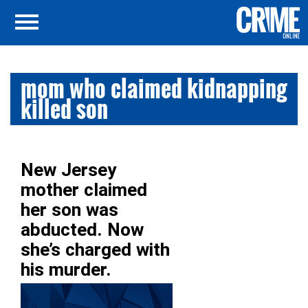
mom who claimed kidnapping
killed son
New Jersey
mother claimed
her son was
abducted. Now
she’s charged with
his murder.