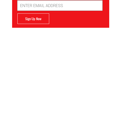
Email
Address
Sign Up Now