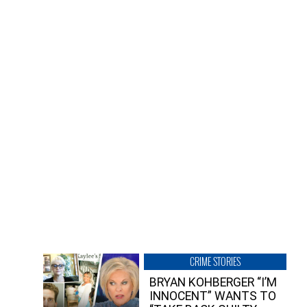
CRIME STORIES
BRYAN KOHBERGER “I’M
INNOCENT” WANTS TO