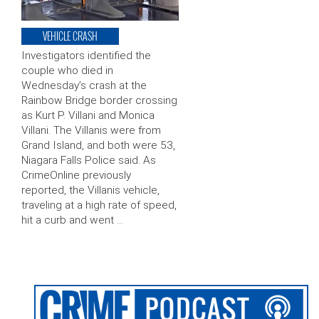
VEHICLE CRASH
Investigators identified the
couple who died in
Wednesday’s crash at the
Rainbow Bridge border crossing
as Kurt P. Villani and Monica
Villani. The Villanis were from
Grand Island, and both were 53,
Niagara Falls Police said. As
CrimeOnline previously
reported, the Villanis vehicle,
traveling at a high rate of speed,
hit a curb and went …