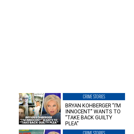
CRIME STORIES
BRYAN KOHBERGER “I’M
INNOCENT” WANTS TO
“TAKE BACK GUILTY
PLEA”
CRIME STORIES