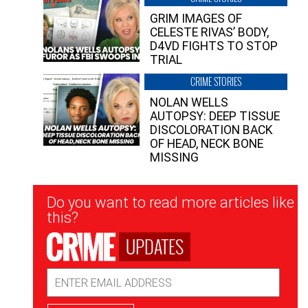
GRIM IMAGES OF
CELESTE RIVAS’ BODY,
D4VD FIGHTS TO STOP
TRIAL
CRIME STORIES
NOLAN WELLS
AUTOPSY: DEEP TISSUE
DISCOLORATION BACK
OF HEAD, NECK BONE
MISSING
Newsletter
Do you want to read more articles like
Signup
this?
UPDATES
Email
Address