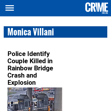
Monica Villani
Police Identify
Couple Killed in
Rainbow Bridge
Crash and
Explosion